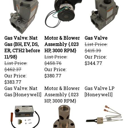
Gas Valve: Nat
Motor & Blower
Gas Valve
Gas (BH, EV, DS,
Assembly {.023
List Price:
ER, CTH2 before
HP, 3000 RPM}
$415.39
11/98)
List Price:
Our Price:
List Price:
$458.76
$344.77
$462.37
Our Price:
Our Price:
$380.77
$383.77
Gas Valve: Nat
Motor & Blower
Gas Valve LP
Gas [Honeywell]
Assembly {.023
[Honeywell]
HP, 3000 RPM}