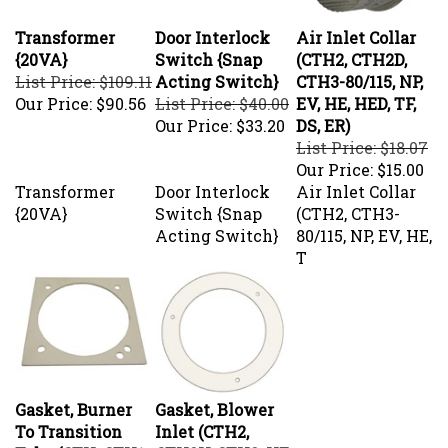
Transformer
Door Interlock
Air Inlet Collar
{20VA}
Switch {Snap
(CTH2, CTH2D,
List Price: $109.11
Acting Switch}
CTH3-80/115, NP,
Our Price:
$90.56
List Price: $40.00
EV, HE, HED, TF,
Our Price:
$33.20
DS, ER)
List Price: $18.07
Our Price:
$15.00
Transformer
Door Interlock
Air Inlet Collar
{20VA}
Switch {Snap
(CTH2, CTH3-
Acting Switch}
80/115, NP, EV, HE,
T
Gasket, Burner
Gasket, Blower
To Transition
Inlet (CTH2,
Tube (CTH, CTH1,
CTH2V, CTH3, HE,