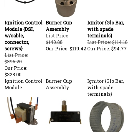
Ignition Control
Burner Cup
Ignitor {Glo Bar,
Module {DSI,
Assembly
with spade
w/cable,
List Price:
terminals}
connector,
$143.88
List Price: $114.18
screws}
Our Price:
$119.42
Our Price:
$94.77
List Price:
$395.20
Our Price:
$328.00
Ignition Control
Burner Cup
Ignitor {Glo Bar,
Module
Assembly
with spade
terminals}