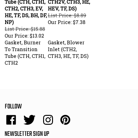
CTH2, CTH3, EV,
HEV, TF, DS)
HE, TF, DS, BH, DF,
List Price: $8.89
NP)
Our Price:
$7.38
List Price: $15.88
Our Price:
$13.02
Gasket, Burner
Gasket, Blower
To Transition
Inlet (CTH2,
Tube (CTH, CTH1,
CTH3, HE, TF, DS)
CTH2
FOLLOW
Like
Follow
Follow
Pin
Energy
Energy
Energy
Energy
Sales,
Sales,
Sales,
Sales,
NEWSLETTER SIGN UP
Inc.
Inc.
Inc.
Inc.