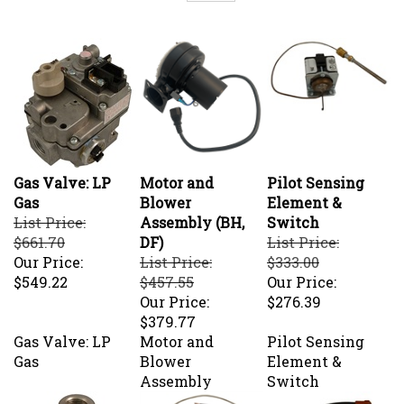
Gas Valve: LP
Motor and
Pilot Sensing
Gas
Blower
Element &
List Price:
Assembly (BH,
Switch
$661.70
DF)
List Price:
Our Price:
List Price:
$333.00
$549.22
$457.55
Our Price:
Our Price:
$276.39
$379.77
Gas Valve: LP
Motor and
Pilot Sensing
Gas
Blower
Element &
Assembly
Switch