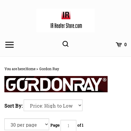
Skip
to
content
Toggle
Toggle
Cart
0
Menu
search
Search
Subm
site
You are here:
Home
>
Gordon Ray
searc
Sort By:
Page
of 1