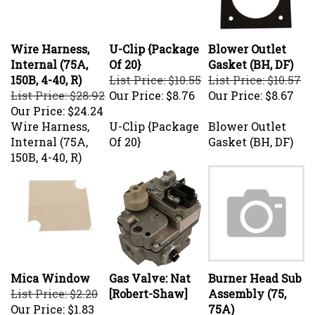
Wire Harness,
U-Clip {Package
Blower Outlet
Internal (75A,
Of 20}
Gasket (BH, DF)
150B, 4-40, R)
List Price: $10.55
List Price: $10.57
List Price: $28.92
Our Price:
$8.76
Our Price:
$8.67
Our Price:
$24.24
Wire Harness,
U-Clip {Package
Blower Outlet
Internal (75A,
Of 20}
Gasket (BH, DF)
150B, 4-40, R)
Mica Window
Gas Valve: Nat
Burner Head Sub
List Price: $2.20
[Robert-Shaw]
Assembly (75,
Our Price:
$1.83
75A)