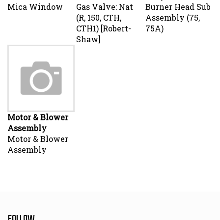
Mica Window
Gas Valve: Nat
Burner Head Sub
(R, 150, CTH,
Assembly (75,
CTH1) [Robert-
75A)
Shaw]
Motor & Blower
Assembly
Motor & Blower
Assembly
FOLLOW