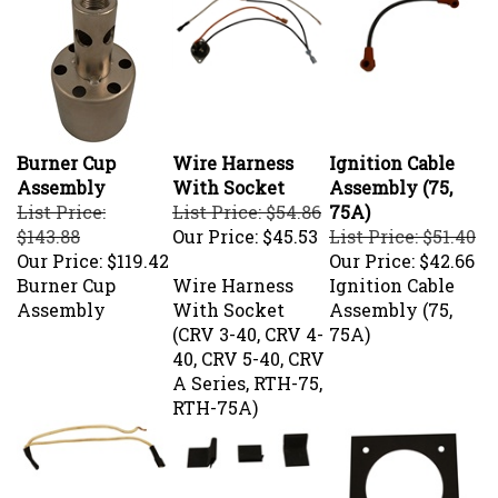
Burner Cup
Wire Harness
Ignition Cable
Assembly
With Socket
Assembly (75,
List Price:
List Price: $54.86
75A)
$143.88
Our Price:
$45.53
List Price: $51.40
Our Price:
$119.42
Our Price:
$42.66
Burner Cup
Wire Harness
Ignition Cable
Assembly
With Socket
Assembly (75,
(CRV 3-40, CRV 4-
75A)
40, CRV 5-40, CRV
A Series, RTH-75,
RTH-75A)