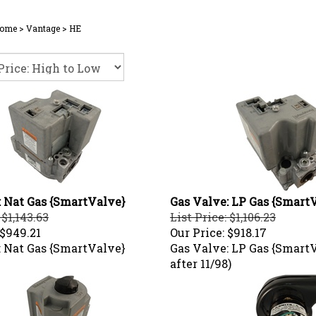
ome
>
Vantage
>
HE
: Nat Gas {SmartValve}
Gas Valve: LP Gas {Smart
 $1,143.63
List Price: $1,106.23
$949.21
Our Price:
$918.17
: Nat Gas {SmartValve}
Gas Valve: LP Gas {Smart
after 11/98)