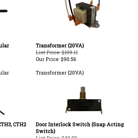
ular
Transformer {20VA}
List Price: $109.11
Our Price:
$90.56
ular
Transformer {20VA}
CTH3, CTH2
Door Interlock Switch {Snap Acting
Switch}
List Price: $40.00