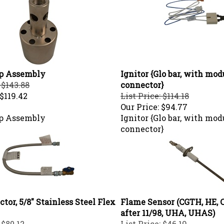
p Assembly
Ignitor {Glo bar, with mod
 $143.88
connector}
$119.42
List Price: $114.18
Our Price:
$94.77
p Assembly
Ignitor {Glo bar, with mod
connector}
tor, 5/8" Stainless Steel Flex
Flame Sensor (CGTH, HE, 
after 11/98, UHA, UHAS)
 $80.12
List Price: $46.19