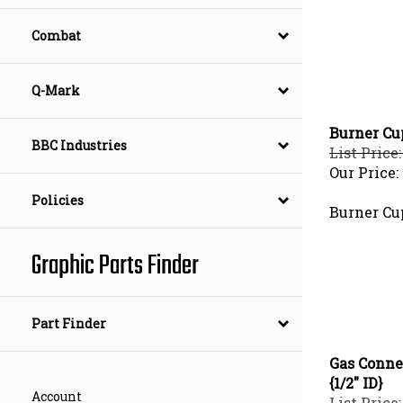
Combat
Q-Mark
Burner Cu
BBC Industries
List Price:
Our Price:
Policies
Burner Cu
Graphic Parts Finder
Part Finder
Gas Connec
{1/2" ID}
Account
List Price: