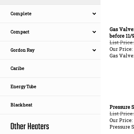
Complete
Gas Valve:
Compact
before 11/
List Price
Our Price:
Gordon Ray
Gas Valve
Caribe
Energy Tube
Blackheat
Pressure S
List Price:
Our Price:
Other Heaters
Pressure 