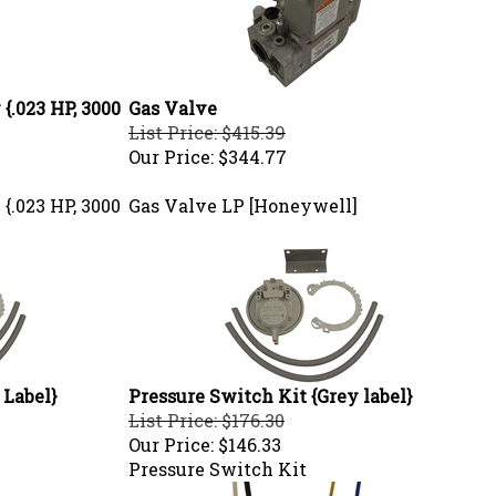
{.023 HP, 3000
Gas Valve
List Price: $415.39
Our Price:
$344.77
{.023 HP, 3000
Gas Valve LP [Honeywell]
 Label}
Pressure Switch Kit {Grey label}
List Price: $176.30
Our Price:
$146.33
Pressure Switch Kit