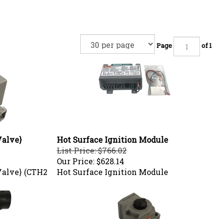
Page
of 1
Valve}
Hot Surface Ignition Module
List Price: $766.02
Our Price:
$628.14
Valve} (CTH2
Hot Surface Ignition Module