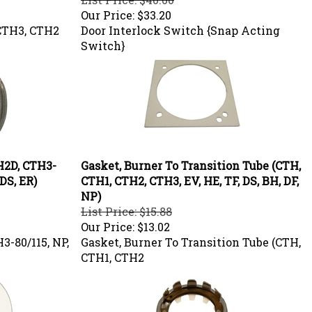
Our Price:
$33.20
CTH3, CTH2
Door Interlock Switch {Snap Acting
Switch}
TH2D, CTH3-
Gasket, Burner To Transition Tube (CTH,
 DS, ER)
CTH1, CTH2, CTH3, EV, HE, TF, DS, BH, DF,
NP)
List Price: $15.88
Our Price:
$13.02
3-80/115, NP,
Gasket, Burner To Transition Tube (CTH,
CTH1, CTH2