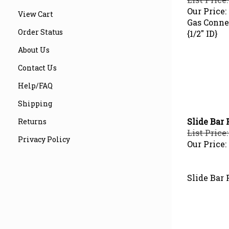
Our Price:
View Cart
Gas Connec
{1/2" ID}
Order Status
About Us
Contact Us
Help/FAQ
Shipping
Slide Bar 
Returns
List Price:
Privacy Policy
Our Price:
Slide Bar 