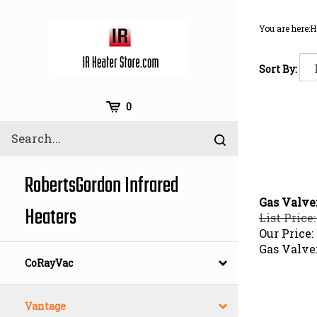
Skip
to
You are here:
H
content
Sort By:
Cart
0
Search
Submit
site
search
RobertsGordon Infrared
Gas Valve
Heaters
List Price:
Our Price:
Gas Valve
CoRayVac
Vantage