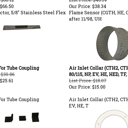
$66.50
Our Price:
$38.34
tor, 5/8" Stainless Steel Flex
Flame Sensor (CGTH, HE, 
after 11/98, UH
For Tube Coupling
Air Inlet Collar (CTH2, C
 $30.86
80/115, NP, EV, HE, HED, TF,
$25.61
List Price: $18.07
Our Price:
$15.00
For Tube Coupling
Air Inlet Collar (CTH2, CTH
EV, HE, T