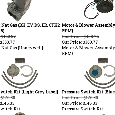
 Nat Gas (BH, EV, DS, ER, CTH2
Motor & Blower Assembly 
98)
RPM}
: $462.37
List Price: $458.76
$383.77
Our Price:
$380.77
: Nat Gas [Honeywell]
Motor & Blower Assembly 
RPM}
witch Kit {Light Grey Label}
Pressure Switch Kit {Blue
 $176.30
List Price: $176.30
$146.33
Our Price:
$146.33
Switch Kit
Pressure Switch Kit