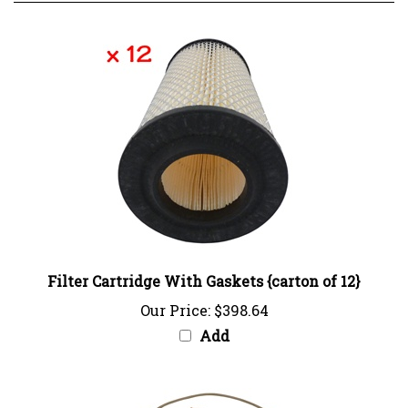
Filter Cartridge With Gaskets {carton of 12}
Our Price:
$398.64
Add