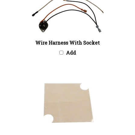
Wire Harness With Socket
Add