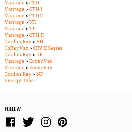
Vantage
>
CTH I
Vantage
>
CTHN
Vantage
>
HE
Vantage
>
TF
Vantage
>
CTH II
Gordon Ray
>
BH
CoRayVac
>
CRV E Series
Gordon Ray
>
DF
Vantage
>
EconoVac
Vantage
>
EconoRay
Gordon Ray
>
NP
Energy Tube
FOLLOW
Like
Follow
Follow
Pin
Energy
Energy
Energy
Energy
Sales,
Sales,
Sales,
Sales,
NEWSLETTER SIGN UP