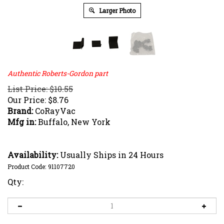
Larger Photo
Authentic Roberts-Gordon part
List Price: $10.55
Our Price:
$
8.76
Brand:
CoRayVac
Mfg in:
Buffalo, New York
Availability:
Usually Ships in 24 Hours
Product Code:
91107720
Qty: