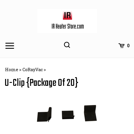
Skip
to
content
Toggle
Toggle
Cart
0
Menu
search
Search
Subm
site
Home
>
CoRayVac
>
searc
U-Clip {Package Of 20}