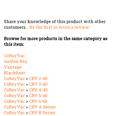
Share your knowledge of this product with other
customers...
Be the first to write a review
Browse for more products in the same category as
this item:
CoRayVac
Gordon Ray
Vantage
Blackheat
CoRayVac
>
CRV 2-40
CoRayVac
>
CRV 3-40
CoRayVac
>
CRV 4-40
CoRayVac
>
CRV 5-40
CoRayVac
>
CRV 6-60
CoRayVac
>
CRV A Series
CoRayVac
>
CRV B Series
Vantage
>
CTH