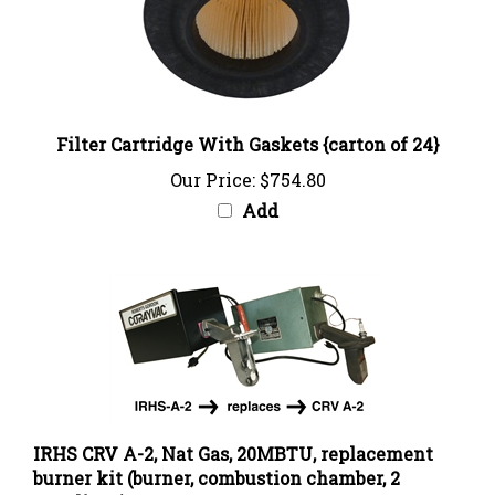
Filter Cartridge With Gaskets {carton of 24}
Our Price:
$754.80
Add
IRHS CRV A-2, Nat Gas, 20MBTU, replacement
burner kit (burner, combustion chamber, 2
couplings)