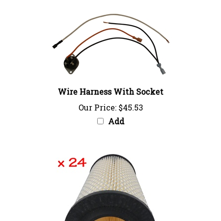
Wire Harness With Socket
Our Price:
$45.53
Add