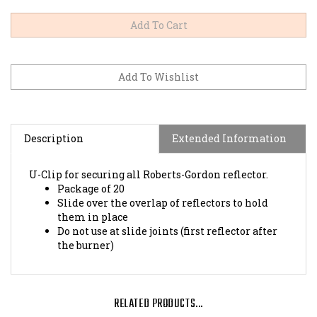
Description
Extended Information
U-Clip for securing all Roberts-Gordon reflector.
Package of 20
Slide over the overlap of reflectors to hold
them in place
Do not use at slide joints (first reflector after
the burner)
RELATED PRODUCTS...