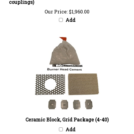
Our Price:
$1,960.00
Add
Ceramic Block, Grid Package (4-40)
Add