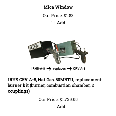
Mica Window
Our Price:
$1.83
Add
IRHS CRV A-8, Nat Gas, 80MBTU, replacement
burner kit (burner, combustion chamber, 2
couplings)
Our Price:
$1,739.00
Add