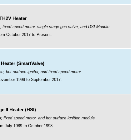
TH2V Heater
, fixed speed motor, single stage gas valve, and DSI Module.
om October 2017 to Present.
I Heater (SmartValve)
e, hot surface ignitor, and fixed speed motor.
ovember 1998 to September 2017.
e II Heater (HSI)
r, fixed speed motor, and hot surface ignition module.
m July 1989 to October 1998.