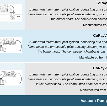
CoRay
Burner with intermittent pilot ignition, consisting of a sp
flame heats a thermocouple (pilot sensing element) which 
the burner head. The combustion chamber 
Manufactured fro
CoRayVa
Burner with intermittent pilot ignition, consisting of a sp
flame heats a thermocouple (pilot sensing element) which 
the burner head. The combustion chamber is cast ir
Manufactured from 
CoRayVa
Burner with intermittent pilot ignition, consisting of a sp
flame heats a thermocouple (pilot sensing element) which 
in the burner head. The combustion chamber is cast 
Manufactured from
Vacuum Pum