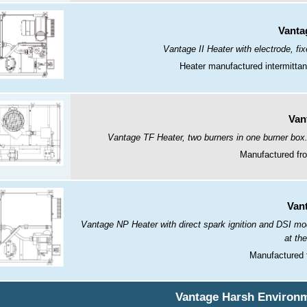
Vantag
Vantage II Heater with electrode, fi
Heater manufactured intermitta
Van
Vantage TF Heater, two burners in one burner box.
Manufactured fro
Van
Vantage NP Heater with direct spark ignition and DSI mod
at th
Manufactured 
Vantage Harsh Environm