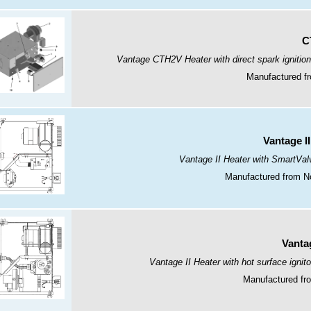
C
Vantage CTH2V Heater with direct spark ignition
Manufactured fr
Vantage I
Vantage II Heater with SmartValv
Manufactured from N
Vantag
Vantage II Heater with hot surface ignito
Manufactured fro