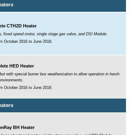
aters
te CTH2D Heater
n, fixed speed motor, single stage gas valve, and DSI Module.
m October 2016 to June 2018.
lete HED Heater
 with special burner box weatherization to allow operation in harsh
environments.
m October 2016 to June 2018.
aters
nRay BH Heater