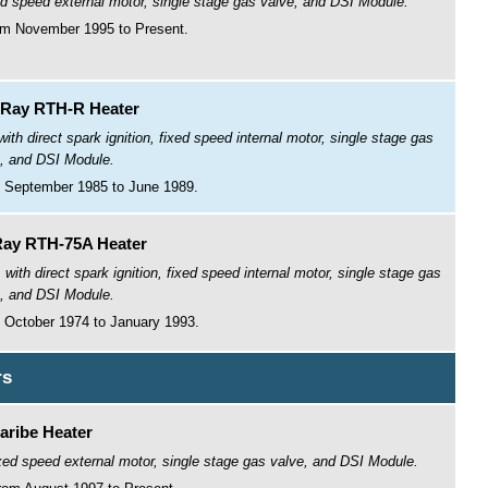
ed speed external motor, single stage gas valve, and DSI Module.
om November 1995 to Present.
Ray RTH-R Heater
h direct spark ignition, fixed speed internal motor, single stage gas
, and DSI Module.
 September 1985 to June 1989.
ay RTH-75A Heater
th direct spark ignition, fixed speed internal motor, single stage gas
, and DSI Module.
 October 1974 to January 1993.
rs
aribe Heater
fixed speed external motor, single stage gas valve, and DSI Module.