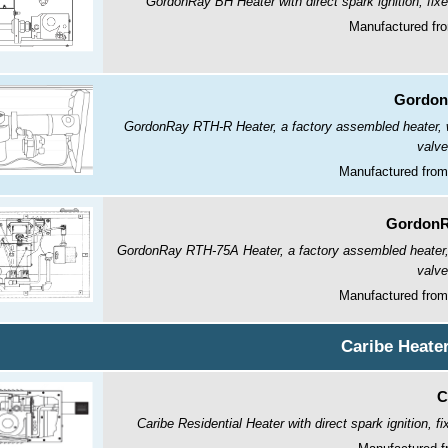
GordonRay BH Heater with direct spark ignition, fix
Manufactured fr
Gordon
GordonRay RTH-R Heater, a factory assembled heater, wit
valve
Manufactured from
GordonR
GordonRay RTH-75A Heater, a factory assembled heater, wi
valve
Manufactured from
Caribe Heate
C
Caribe Residential Heater with direct spark ignition, 