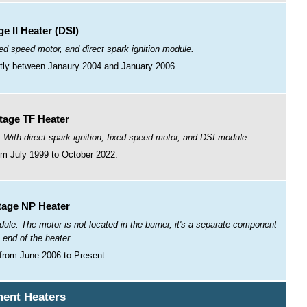
e II Heater (DSI)
xed speed motor, and direct spark ignition module.
ntly between Janaury 2004 and January 2006.
tage TF Heater
 With direct spark ignition, fixed speed motor, and DSI module.
m July 1999 to October 2022.
tage NP Heater
ule. The motor is not located in the burner, it's a separate component
e end of the heater.
from June 2006 to Present.
ent Heaters