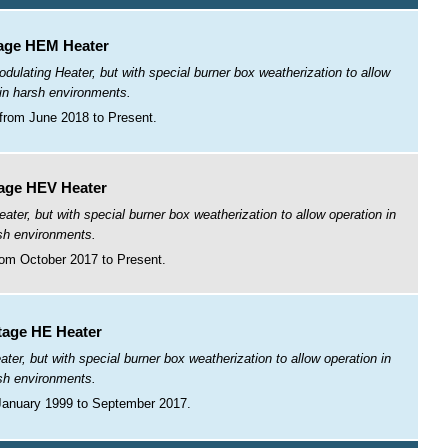
age HEM Heater
lating Heater, but with special burner box weatherization to allow
 in harsh environments.
from June 2018 to Present.
age HEV Heater
r, but with special burner box weatherization to allow operation in
sh environments.
om October 2017 to Present.
tage HE Heater
r, but with special burner box weatherization to allow operation in
sh environments.
January 1999 to September 2017.