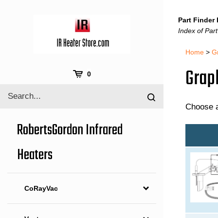
Skip
to
Part Finder
content
Index of Part
Home
>
G
Graph
Cart
0
Search
Submit
site
Choose a
search
RobertsGordon Infrared
Heaters
CoRayVac