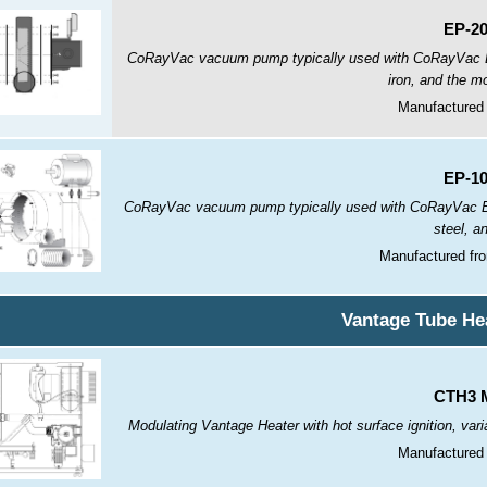
EP-2
CoRayVac vacuum pump typically used with CoRayVac B
iron, and the mo
Manufactured 
EP-1
CoRayVac vacuum pump typically used with CoRayVac B 
steel, a
Manufactured fr
Vantage Tube He
CTH3 M
Modulating Vantage Heater with hot surface ignition, var
Manufactured 