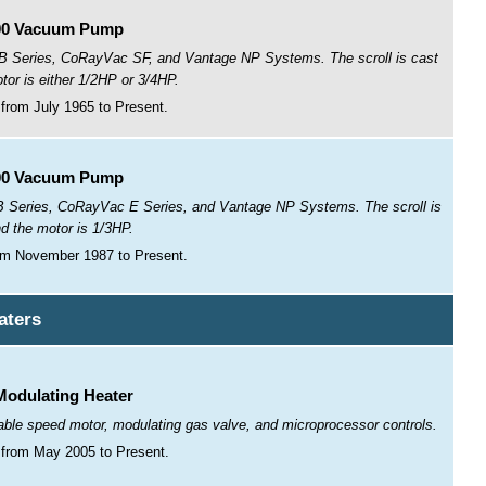
00 Vacuum Pump
 Series, CoRayVac SF, and Vantage NP Systems. The scroll is cast
tor is either 1/2HP or 3/4HP.
from July 1965 to Present.
00 Vacuum Pump
Series, CoRayVac E Series, and Vantage NP Systems. The scroll is
nd the motor is 1/3HP.
om November 1987 to Present.
aters
odulating Heater
iable speed motor, modulating gas valve, and microprocessor controls.
from May 2005 to Present.