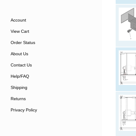
Account
View Cart
Order Status
About Us
Contact Us
Help/FAQ
Shipping
Returns
Privacy Policy