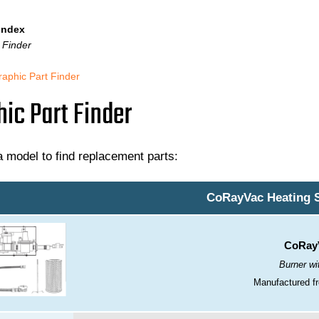
 Index
 Finder
raphic Part Finder
ic Part Finder
 model to find replacement parts:
CoRayVac Heating 
CoRayV
Burner wit
Manufactured fr