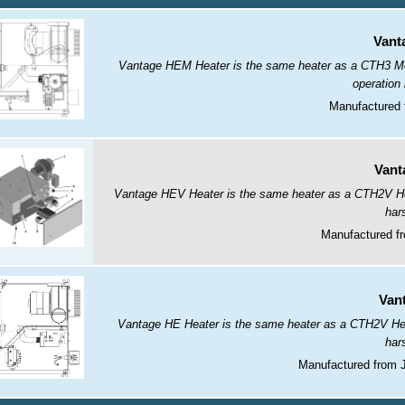
Vant
Vantage HEM Heater is the same heater as a CTH3 Modu
operation
Manufactured 
Vant
Vantage HEV Heater is the same heater as a CTH2V Heate
har
Manufactured fr
Van
Vantage HE Heater is the same heater as a CTH2V Heate
har
Manufactured from 