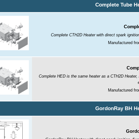
Complete Tube He
Comple
Complete CTH2D Heater with direct spark ignitio
Manufactured fro
Comp
Complete HED is the same heater as a CTH2D Heater, but
Manufactured fro
GordonRay BH He
Gordo