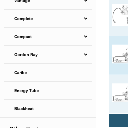
Vantage
Complete
Compact
Gordon Ray
Caribe
Energy Tube
Blackheat