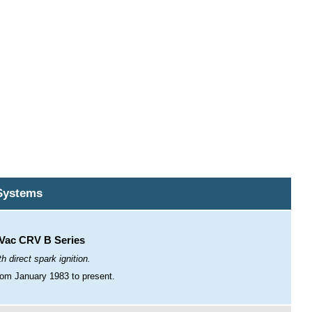
Systems
ac CRV B Series
h direct spark ignition.
om January 1983 to present.