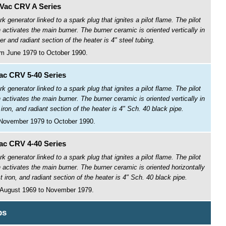
Vac CRV A Series
ark generator linked to a spark plug that ignites a pilot flame. The pilot
activates the main burner. The burner ceramic is oriented vertically in
and radiant section of the heater is 4" steel tubing.
m June 1979 to October 1990.
c CRV 5-40 Series
ark generator linked to a spark plug that ignites a pilot flame. The pilot
activates the main burner. The burner ceramic is oriented vertically in
on, and radiant section of the heater is 4" Sch. 40 black pipe.
November 1979 to October 1990.
c CRV 4-40 Series
ark generator linked to a spark plug that ignites a pilot flame. The pilot
activates the main burner. The burner ceramic is oriented horizontally
iron, and radiant section of the heater is 4" Sch. 40 black pipe.
 August 1969 to November 1979.
ps