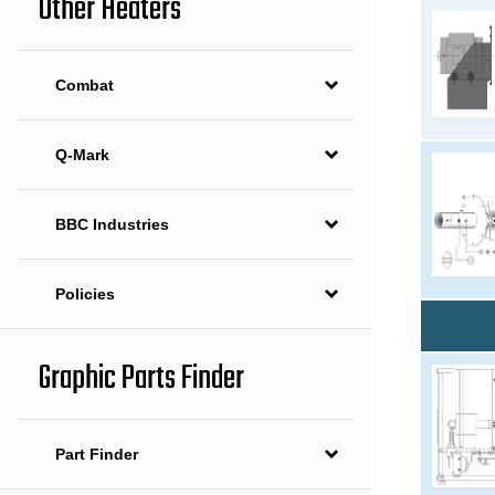
Other Heaters
Combat
Q-Mark
BBC Industries
Policies
Graphic Parts Finder
Part Finder