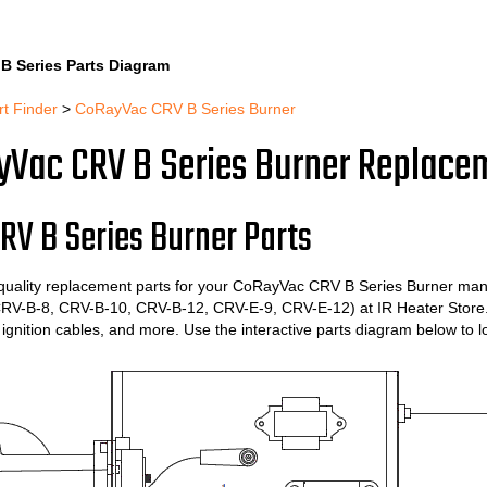
Skip
to
B Series Parts Diagram
content
rt Finder
>
CoRayVac CRV B Series Burner
Vac CRV B Series Burner Replace
RV B Series Burner Parts
quality replacement parts for your CoRayVac CRV B Series Burner man
RV-B-8, CRV-B-10, CRV-B-12, CRV-E-9, CRV-E-12) at IR Heater Store. O
 ignition cables, and more. Use the interactive parts diagram below to 