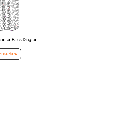
Burner Parts Diagram
ture date