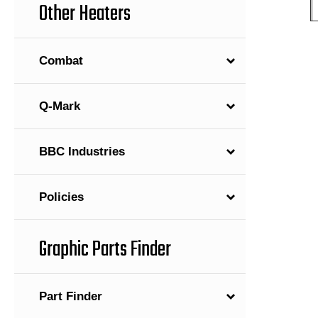
Other Heaters
Combat
Q-Mark
BBC Industries
Policies
Graphic Parts Finder
Part Finder