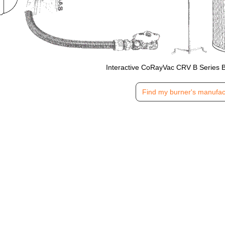
Interactive CoRayVac CRV B Series 
Find my burner's manufac