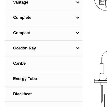
Vantage
Complete
Compact
Gordon Ray
Caribe
Energy Tube
Blackheat