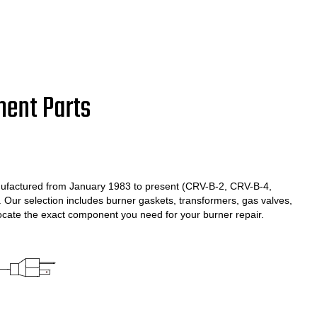
ment Parts
ufactured from January 1983 to present (CRV-B-2, CRV-B-4,
ur selection includes burner gaskets, transformers, gas valves,
locate the exact component you need for your burner repair.