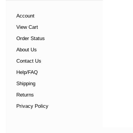
Account
View Cart
Order Status
About Us
Contact Us
Help/FAQ
Shipping
Returns
Privacy Policy