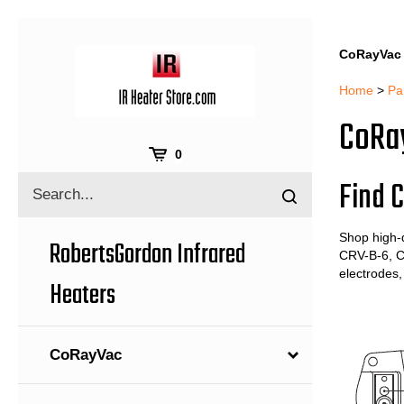
CoRayVac 
Home
>
Pa
CoRay
Cart
0
Find C
Search
Submit
site
search
Shop high-
RobertsGordon Infrared
CRV-B-6, C
electrodes,
Heaters
CoRayVac