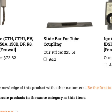
e (CTH, CTH1, EV,
Slide Bar For Tube
Ign
50A, 150B, DF, R8,
Coupling
{DSI
 [Fenwal]
[Fen
Our Price:
$25.61
e:
$73.82
Our 
Add
A
knowledge of this product with other customers...
Be the first t
more products in the same category as this item:
CRV B Series