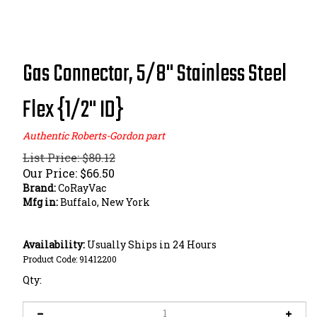
Gas Connector, 5/8" Stainless Steel
Flex {1/2" ID}
Authentic Roberts-Gordon part
List Price: $80.12
Our Price:
$
66.50
Brand:
CoRayVac
Mfg in:
Buffalo, New York
Availability:
Usually Ships in 24 Hours
Product Code:
91412200
Qty: