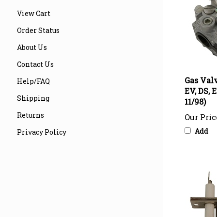
View Cart
Order Status
About Us
Contact Us
Gas Valv
EV, DS, 
Help/FAQ
11/98)
Shipping
Our Pric
Returns
Add
Privacy Policy