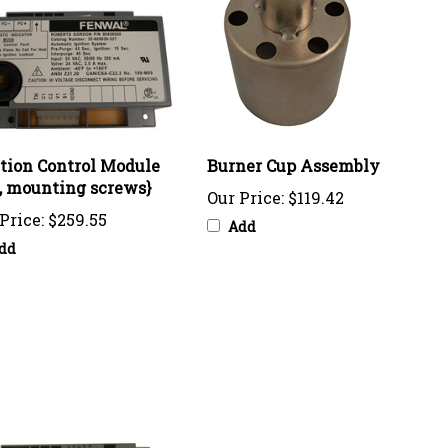
ition Control Module
Burner Cup Assembly
I, mounting screws}
Our Price:
$119.42
Price:
$259.55
Add
dd