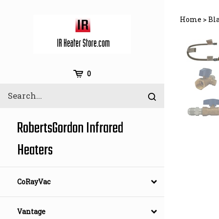
Skip
to
Home
>
Bl
content
Cart
0
Search
Submit
site
search
RobertsGordon Infrared
Heaters
CoRayVac
Vantage