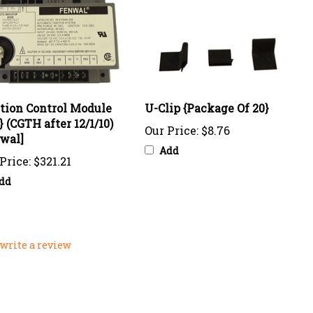
ition Control Module
U-Clip {Package Of 20}
} (CGTH after 12/1/10)
Our Price:
$8.76
wal]
Add
Price:
$321.21
dd
o write a review