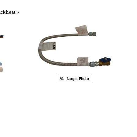
ackheat
>
Larger Photo