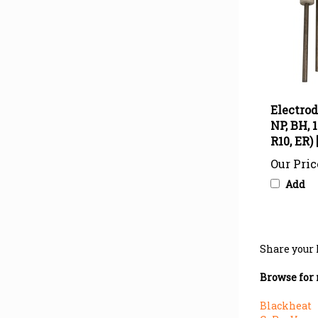
Electrod
NP, BH, 1
R10, ER)
Our Pric
Add
Share your 
Browse for 
Blackheat
CoRayVac
>