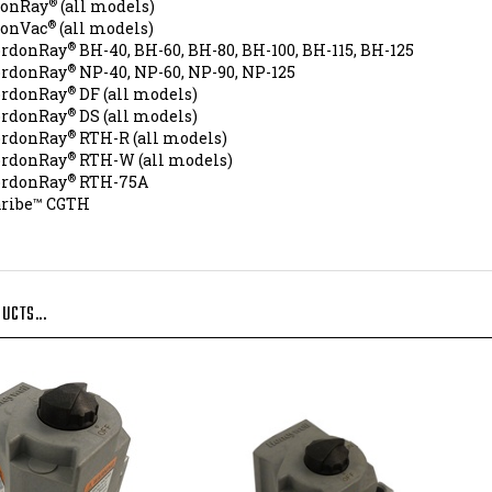
®
conVac
(all models)
®
ordonRay
BH-40, BH-60, BH-80, BH-100, BH-115, BH-125
®
ordonRay
NP-40, NP-60, NP-90, NP-125
®
ordonRay
DF (all models)
®
ordonRay
DS (all models)
®
ordonRay
RTH-R (all models)
®
ordonRay
RTH-W (all models)
®
ordonRay
RTH-75A
aribe™ CGTH
UCTS...