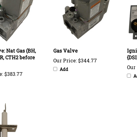
e: Nat Gas (BH,
Gas Valve
Ign
ER, CTH2 before
{DS
Our Price:
$344.77
Our 
Add
e:
$383.77
A