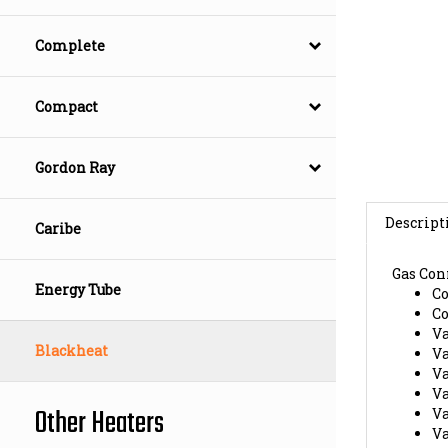
Complete
Compact
Gordon Ray
Descript
Caribe
Gas Con
C
Energy Tube
C
V
V
Blackheat
V
V
V
Other Heaters
V
E