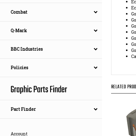
E
G
Combat
G
G
G
Q-Mark
G
G
G
BBC Industries
C
Policies
RELATED PROD
Graphic Parts Finder
Part Finder
Account