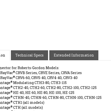
ion
Technical Specs
Extended Information
nector for Roberts-Gordon Models:
®
oRayVac
CRVB Series, CRVE Series, CRVA Series
®
oRayVac
CRV6-60, CRV5-40, CRV4-40, CRV3-40
®
antage
Modulating CTH3-80, CTH3-115
®
antage
CTH2-40, CTH2-60, CTH2-80, CTH2-100, CTH2-125
®
antage
HE-40, HE-60, HE-80, HE-100, HE-125
®
antage
CTHN-40, CTHN-60, CTHN-80, CTHN-100, CTHN-125
®
antage
CTH1 (all models)
®
antage
CTH (all models)
®
conRay
(all models)