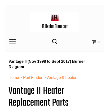
Skip
to
content
Toggle
Toggle
Cart
0
Menu
search
Search
Submit
site
Vantage II (Nov 1998 to Sept 2017) Burner
search
Diagram
Home
>
Part Finder
>
Vantage II Heater
Vantage II Heater
Replacement Parts