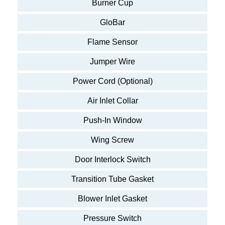
Burner Cup
GloBar
Flame Sensor
Jumper Wire
Power Cord (Optional)
Air Inlet Collar
Push-In Window
Wing Screw
Door Interlock Switch
Transition Tube Gasket
Blower Inlet Gasket
Pressure Switch