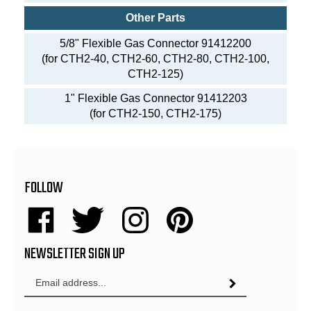
Other Parts
5/8" Flexible Gas Connector 91412200
(for CTH2-40, CTH2-60, CTH2-80, CTH2-100,
CTH2-125)
1" Flexible Gas Connector 91412203
(for CTH2-150, CTH2-175)
FOLLOW
Like
Follow
Follow
Pin
Energy
Energy
Energy
Energy
NEWSLETTER SIGN UP
Sales,
Sales,
Sales,
Sales,
Inc.
Inc.
Inc.
Inc.
Email
on
on
on
to
Subscribe
Address
Facebook
Twitter
Instagram
Pinterest