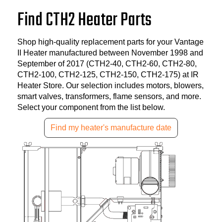
Find CTH2 Heater Parts
Shop high-quality replacement parts for your Vantage
II Heater manufactured between November 1998 and
September of 2017 (CTH2-40, CTH2-60, CTH2-80,
CTH2-100, CTH2-125, CTH2-150, CTH2-175) at IR
Heater Store. Our selection includes motors, blowers,
smart valves, transformers, flame sensors, and more.
Select your component from the list below.
Find my heater's manufacture date