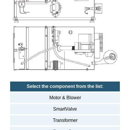
Select the component from the list:
Motor & Blower
SmartValve
Transformer