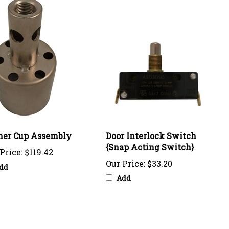
ner Cup Assembly
Door Interlock Switch
{Snap Acting Switch}
Price:
$119.42
Our Price:
$33.20
dd
Add
o write a review