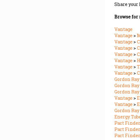
Browse for 
Vantage
Vantage
>
M
Vantage
>
Vantage
>
C
Vantage
>
Vantage
>
Vantage
>
T
Vantage
>
C
Gordon Ray
Gordon Ray
Gordon Ray
Vantage
>
E
Vantage
>
E
Gordon Ray
Energy Tub
Part Finde
Part Finde
Part Finde
Part Finde