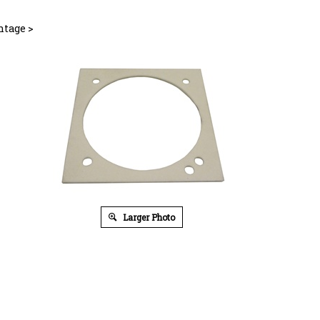
ntage
>
Larger Photo