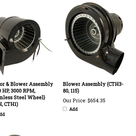
or & Blower Assembly
Blower Assembly (CTH3-
0 HP, 3000 RPM,
80, 115)
nless Steel Wheel}
Our Price:
$654.35
, CTH1)
Add
dd