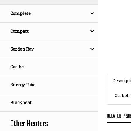
Complete
Compact
Gordon Ray
Caribe
Descript
Energy Tube
Gasket,
Blackheat
RELATED PROD
Other Heaters