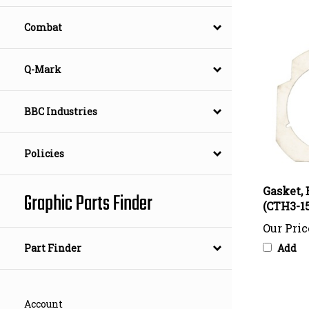
Combat
Q-Mark
BBC Industries
Policies
Gasket, 
(CTH3-15
Graphic Parts Finder
Our Pric
Add
Part Finder
Account