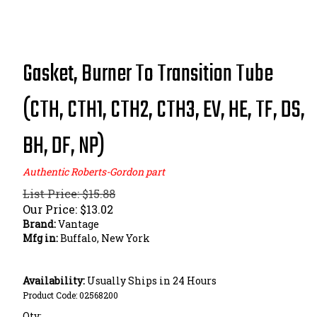
Gasket, Burner To Transition Tube
(CTH, CTH1, CTH2, CTH3, EV, HE, TF, DS,
BH, DF, NP)
Authentic Roberts-Gordon part
List Price: $15.88
Our Price:
$
13.02
Brand:
Vantage
Mfg in:
Buffalo, New York
Availability:
Usually Ships in 24 Hours
Product Code:
02568200
Qty: