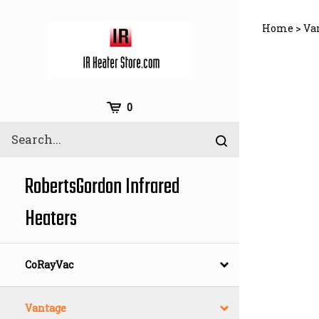
Skip
to
Home
>
Va
content
Cart
0
Search
Submit
site
search
RobertsGordon Infrared
Heaters
CoRayVac
Vantage