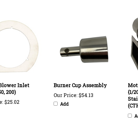
Blower Inlet
Burner Cup Assembly
Mot
0, 200)
{1/2
Our Price:
$54.13
Stai
e:
$25.02
Add
(CTH
A