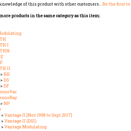
more products in the same category as this item:
odulating
CTH
TH I
CTHN
HE
F
TH II
>
BH
>
DS
>
DF
conoVac
conoRay
>
NP
e
r
>
Vantage II [Nov 1998 to Sept 2017]
r
>
Vantage II (DSI)
r
>
Vantage Modulating
r
>
Vantage TF