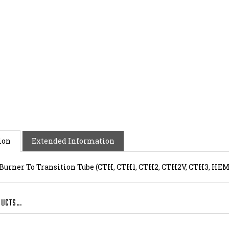
ion
Extended Information
 Burner To Transition Tube (CTH, CTH1, CTH2, CTH2V, CTH3, HEM, E
UCTS...