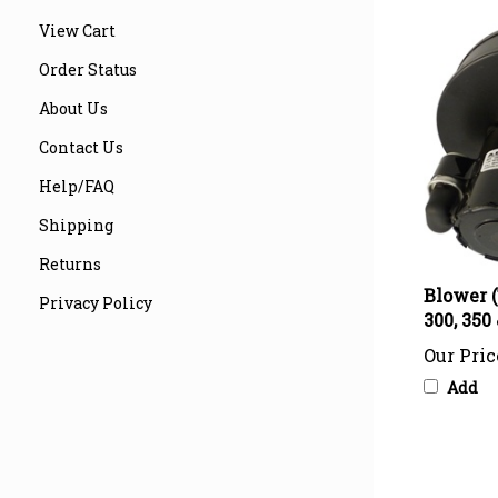
View Cart
Order Status
About Us
Contact Us
Help/FAQ
Shipping
Returns
Blower (
300, 350
Privacy Policy
Our Pric
Add
Share your 