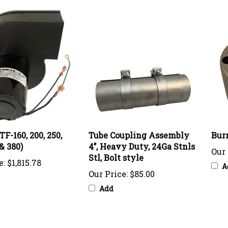
TF-160, 200, 250,
Tube Coupling Assembly
Bur
 & 380)
4’’, Heavy Duty, 24Ga Stnls
Our 
Stl, Bolt style
e:
$1,815.78
A
Our Price:
$85.00
Add
knowledge of this product with other customers...
Be the first t