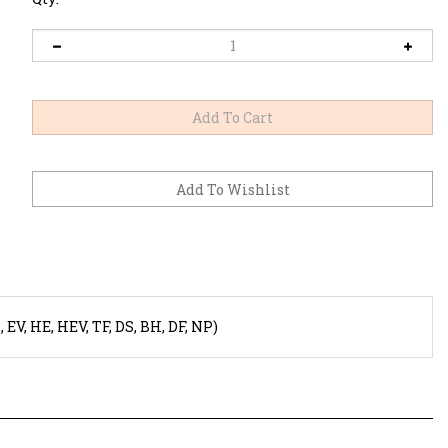
V, HE, HEV, TF, DS, BH, DF, NP)