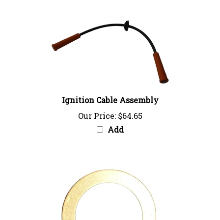
Ignition Cable Assembly
Our Price:
$64.65
Add