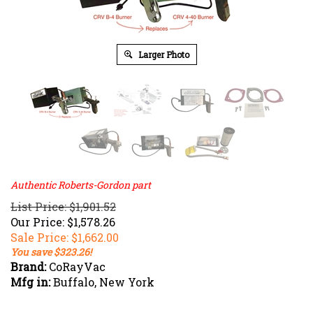
Larger Photo
Authentic Roberts-Gordon part
List Price: $1,901.52
Our Price: $1,578.26
Sale Price: $
1,662.00
You save $323.26!
Brand:
CoRayVac
Mfg in:
Buffalo, New York