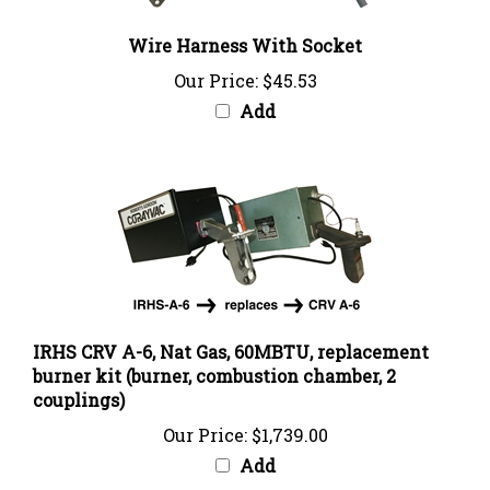
Wire Harness With Socket
Our Price:
$45.53
Add
IRHS CRV A-6, Nat Gas, 60MBTU, replacement
burner kit (burner, combustion chamber, 2
couplings)
Our Price:
$1,739.00
Add