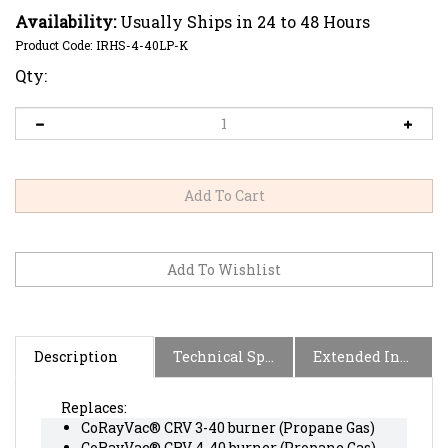
Availability:
Usually Ships in 24 to 48 Hours
Product Code:
IRHS-4-40LP-K
Qty:
Description
Technical Specs
Extended Information
Replaces:
CoRayVac® CRV 3-40 burner (Propane Gas)
CoRayVac® CRV 4-40 burner (Propane Gas)