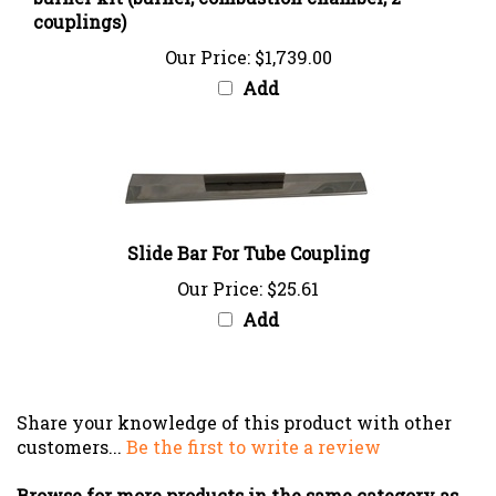
Our Price:
$1,739.00
Add
Slide Bar For Tube Coupling
Our Price:
$25.61
Add
Share your knowledge of this product with other
customers...
Be the first to write a review
Browse for more products in the same category as
this item: