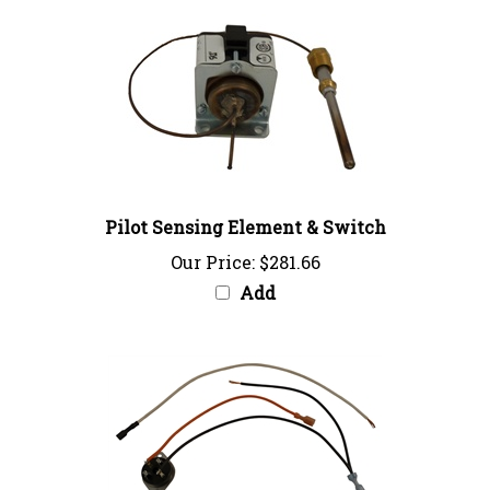
Pilot Sensing Element & Switch
Our Price:
$281.66
Add