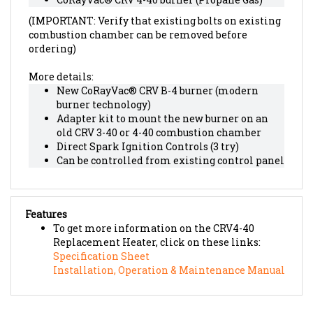
(IMPORTANT: Verify that existing bolts on existing
combustion chamber can be removed before
ordering)
More details:
New CoRayVac® CRV B-4 burner (modern
burner technology)
Adapter kit to mount the new burner on an
old CRV 3-40 or 4-40 combustion chamber
Direct Spark Ignition Controls (3 try)
Can be controlled from existing control panel
Features
To get more information on the CRV4-40
Replacement Heater, click on these links:
Specification Sheet
Installation, Operation & Maintenance Manual
RELATED PRODUCTS...