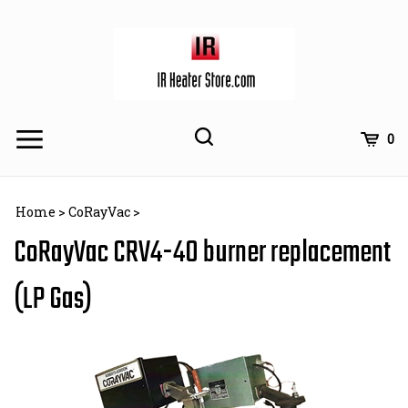
Skip
to
content
Toggle
Toggle
Cart
0
Menu
search
Search
Subm
site
Home
>
CoRayVac
>
searc
CoRayVac CRV4-40 burner replacement
(LP Gas)