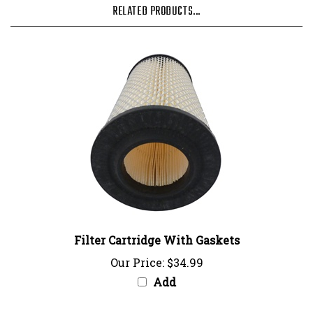
Filter Cartridge With Gaskets
Our Price:
$34.99
Add