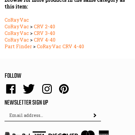
CoRayVac
CoRayVac
>
CRV 2-40
CoRayVac
>
CRV 3-40
CoRayVac
>
CRV 4-40
Part Finder
>
CoRayVac CRV 4-40
FOLLOW
Like
Follow
Follow
Pin
Energy
Energy
Energy
Energy
Sales,
Sales,
Sales,
Sales,
NEWSLETTER SIGN UP
Inc.
Inc.
Inc.
Inc.
Email
on
on
on
to
Subscribe
Address
Facebook
Twitter
Instagram
Pinterest