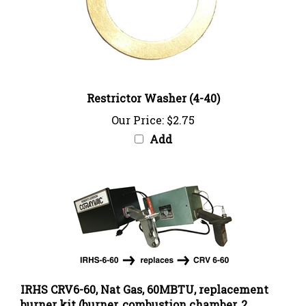
Restrictor Washer (4-40)
Our Price:
$2.75
Add
IRHS CRV6-60, Nat Gas, 60MBTU, replacement
burner kit (burner, combustion chamber, 2
couplings)