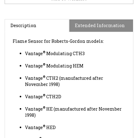
Description
Extended Information
Flame Sensor for Roberts-Gordon models:
®
Vantage
Modulating CTH3
®
Vantage
Modulating HEM
®
Vantage
CTH2 (manufactured after
November 1998)
®
Vantage
CTH2D
®
Vantage
HE (manufactured after November
1998)
®
Vantage
HED
®
Caribe
CGTH