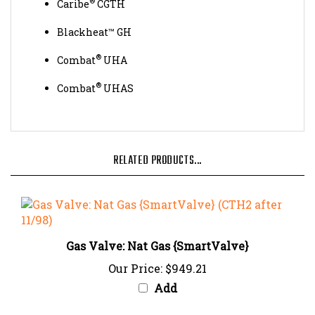
Blackheat™ GH
®
Combat
UHA
®
Combat
UHAS
RELATED PRODUCTS...
Gas Valve: Nat Gas {SmartValve}
Our Price:
$949.21
Add