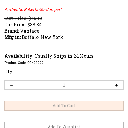
Authentic Roberts-Gordon part
List Price: $46.19
Our Price:
$
38.34
Brand:
Vantage
Mfg in:
Buffalo, New York
Availability:
Usually Ships in 24 Hours
Product Code:
90439300
Qty: