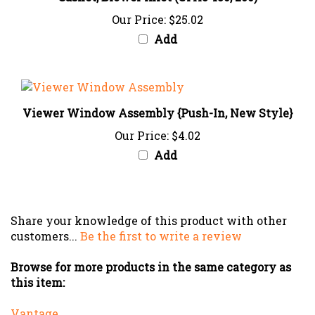
Our Price:
$25.02
Add
Viewer Window Assembly {Push-In, New Style}
Our Price:
$4.02
Add
Share your knowledge of this product with other
customers...
Be the first to write a review
Browse for more products in the same category as
this item:
Vantage
Caribe