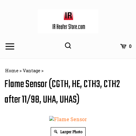
Skip
to
content
Toggle
Toggle
Cart
0
Menu
search
Search
Subm
site
Home
>
Vantage
>
searc
Flame Sensor (CGTH, HE, CTH3, CTH2
after 11/98, UHA, UHAS)
Larger Photo