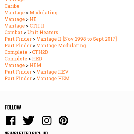
Vantage
>
Modulating
Vantage
>
HE
Vantage
>
CTH II
Combat
>
Unit Heaters
Part Finder
>
Vantage II [Nov 1998 to Sept 2017]
Part Finder
>
Vantage Modulating
Complete
>
CTH2D
Complete
>
HED
Vantage
>
HEM
Part Finder
>
Vantage HEV
Part Finder
>
Vantage HEM
FOLLOW
Like
Follow
Follow
Pin
Energy
Energy
Energy
Energy
Sales,
Sales,
Sales,
Sales,
NEWSLETTER SIGN UP
Inc.
Inc.
Inc.
Inc.