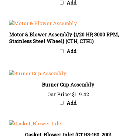
Motor & Blower Assembly {1/20 HP, 3000 RPM,
Stainless Steel Wheel} (CTH, CTH1)
Add
Burner Cup Assembly
Our Price:
$119.42
Add
Gasket, Blower Inlet (CTH3-150, 200)