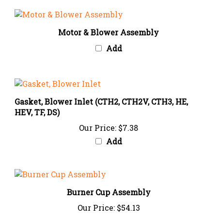
Motor & Blower Assembly
Add
Gasket, Blower Inlet (CTH2, CTH2V, CTH3, HE,
HEV, TF, DS)
Our Price:
$7.38
Add
Burner Cup Assembly
Our Price:
$54.13
Add