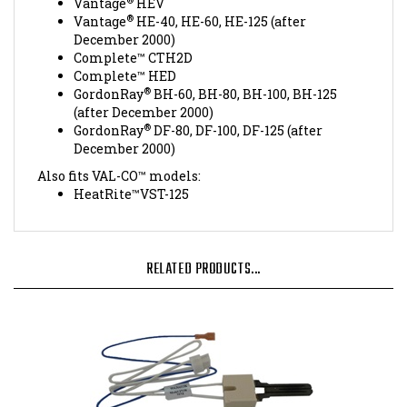
Vantage
HE-40, HE-60, HE-125 (after
December 2000)
Complete™ CTH2D
Complete™ HED
®
GordonRay
BH-60, BH-80, BH-100, BH-125
(after December 2000)
®
GordonRay
DF-80, DF-100, DF-125 (after
December 2000)
Also fits VAL-CO™ models:
HeatRite™VST-125
RELATED PRODUCTS...