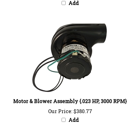
Motor & Blower Assembly {.023 HP, 3000 RPM}
Our Price:
$380.77
Add