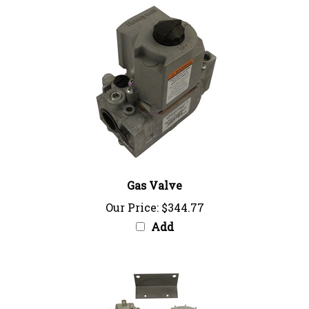
Gas Valve
Our Price:
$344.77
Add