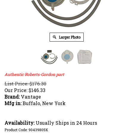
Larger Photo
Authentic Roberts-Gordon part
List Price: $176.30
Our Price:
$
146.33
Brand:
Vantage
Mfg in:
Buffalo, New York
Availability:
Usually Ships in 24 Hours
Product Code:
90439805K