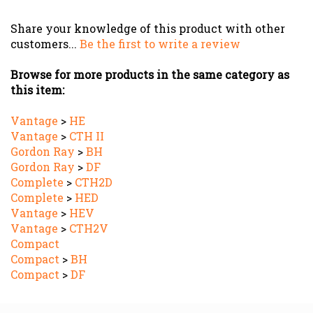
Share your knowledge of this product with other
customers...
Be the first to write a review
Browse for more products in the same category as
this item:
Vantage
>
HE
Vantage
>
CTH II
Gordon Ray
>
BH
Gordon Ray
>
DF
Complete
>
CTH2D
Complete
>
HED
Vantage
>
HEV
Vantage
>
CTH2V
Compact
Compact
>
BH
Compact
>
DF