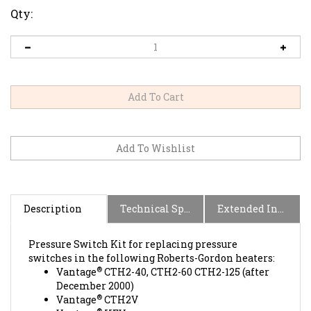
Qty:
Description
Technical Specs
Extended Information
Pressure Switch Kit for replacing pressure
switches in the following Roberts-Gordon heaters:
®
Vantage
CTH2-40, CTH2-60 CTH2-125 (after
December 2000)
®
Vantage
CTH2V
®
Vantage
HEV
®