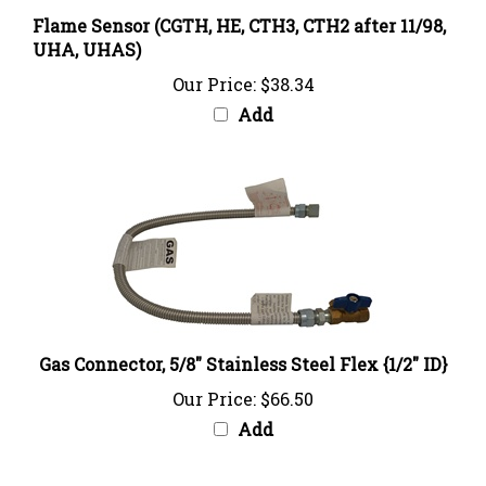
Flame Sensor (CGTH, HE, CTH3, CTH2 after 11/98,
UHA, UHAS)
Our Price:
$38.34
Add
Gas Connector, 5/8" Stainless Steel Flex {1/2" ID}
Our Price:
$66.50
Add