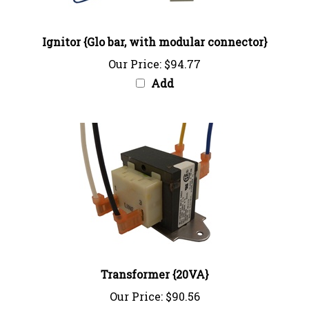
Ignitor {Glo bar, with modular connector}
Our Price:
$94.77
Add
Transformer {20VA}
Our Price:
$90.56
Add