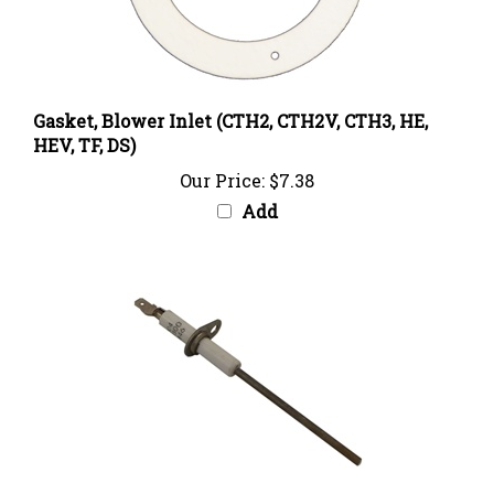
Gasket, Blower Inlet (CTH2, CTH2V, CTH3, HE,
HEV, TF, DS)
Our Price:
$7.38
Add