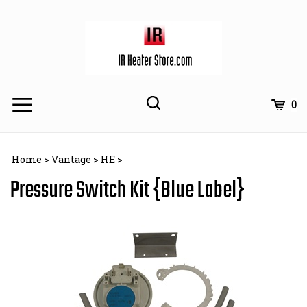
Skip
to
content
Toggle
Toggle
Cart
0
Menu
search
Search
Subm
site
Home
>
Vantage
>
HE
>
searc
Pressure Switch Kit {Blue Label}