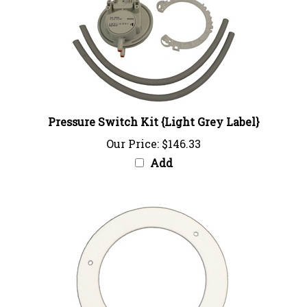
Pressure Switch Kit {Light Grey Label}
Our Price:
$146.33
Add