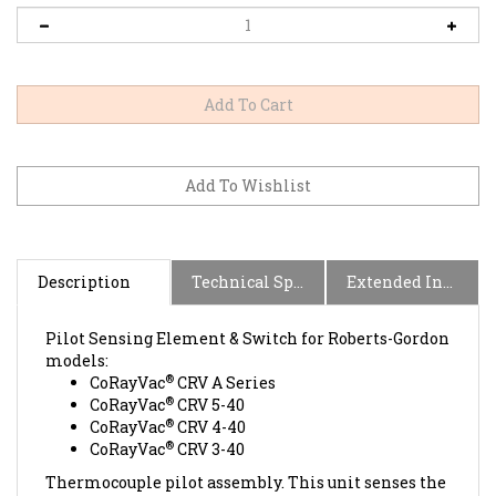
Description
Technical Specs
Extended Information
Pilot Sensing Element & Switch for Roberts-Gordon
models:
®
CoRayVac
CRV A Series
®
CoRayVac
CRV 5-40
®
CoRayVac
CRV 4-40
®
CoRayVac
CRV 3-40
Thermocouple pilot assembly. This unit senses the
pilot flame in the burner, and when heated,