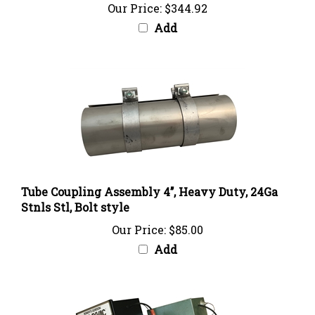
Add
Tube Coupling Assembly 4’’, Heavy Duty, 24Ga
Stnls Stl, Bolt style
Our Price:
$85.00
Add