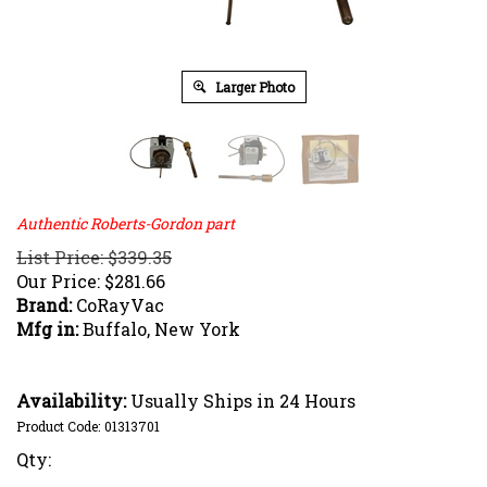
Larger Photo
Authentic Roberts-Gordon part
List Price: $339.35
Our Price:
$
281.66
Brand:
CoRayVac
Mfg in:
Buffalo, New York
Availability:
Usually Ships in 24 Hours
Product Code:
01313701
Qty: