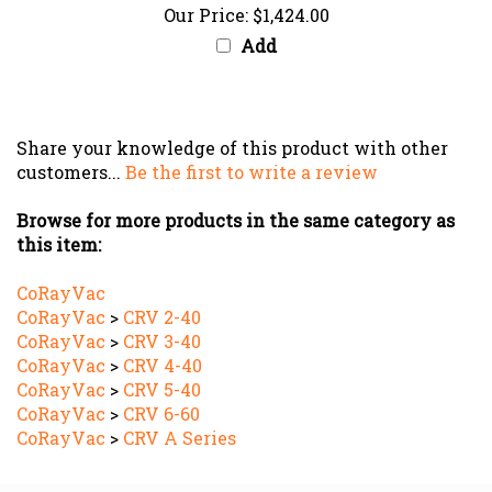
Add
Share your knowledge of this product with other
customers...
Be the first to write a review
Browse for more products in the same category as
this item:
CoRayVac
CoRayVac
>
CRV 2-40
CoRayVac
>
CRV 3-40
CoRayVac
>
CRV 4-40
CoRayVac
>
CRV 5-40
CoRayVac
>
CRV 6-60
CoRayVac
>
CRV A Series