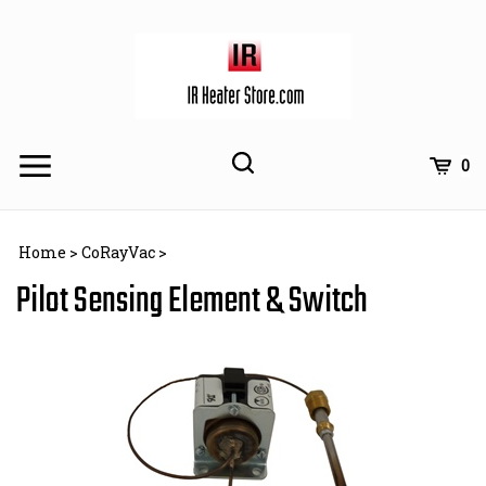
Skip
to
content
Toggle
Toggle
Cart
0
Menu
search
Search
Subm
site
Home
>
CoRayVac
>
searc
Pilot Sensing Element & Switch