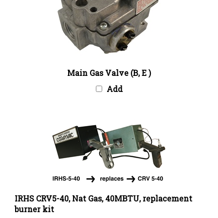
Main Gas Valve (B, E )
Add
IRHS CRV5-40, Nat Gas, 40MBTU, replacement
burner kit
Our Price:
$1,424.00