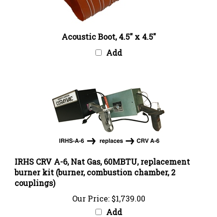
Acoustic Boot, 4.5" x 4.5"
Add
IRHS CRV A-6, Nat Gas, 60MBTU, replacement
burner kit (burner, combustion chamber, 2
couplings)
Our Price:
$1,739.00
Add