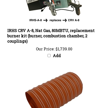
IRHS CRV A-8, Nat Gas, 80MBTU, replacement
burner kit (burner, combustion chamber, 2
couplings)
Our Price:
$1,739.00
Add