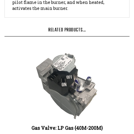
activates the main burner.
RELATED PRODUCTS...
Gas Valve: LP Gas {40M-200M}
Our Price:
$344.92