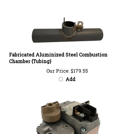
Fabricated Aluminized Steel Combustion
Chamber {Tubing}
Our Price:
$179.55
Add