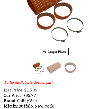
Larger Photo
Authentic Roberts-Gordon part
List Price: $115.39
Our Price:
$
95.77
Brand:
CoRayVac
Mfg in:
Buffalo, New York