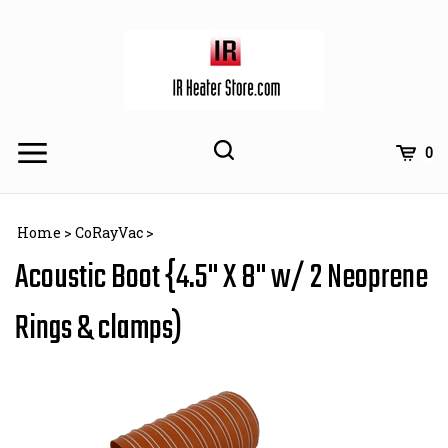
Skip
to
content
Toggle
Toggle
Cart
0
Menu
search
Search
Subm
site
Home
>
CoRayVac
>
searc
Acoustic Boot {4.5" X 8" w/ 2 Neoprene
Rings & clamps)