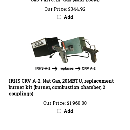
Our Price:
$344.92
Add
IRHS CRV A-2, Nat Gas, 20MBTU, replacement
burner kit (burner, combustion chamber, 2
couplings)
Our Price:
$1,960.00
Add