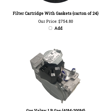
Filter Cartridge With Gaskets {carton of 24}
Our Price:
$754.80
Add
Gas Valve: LP Gas {40M-200M}