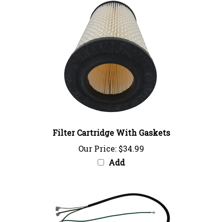
Filter Cartridge With Gaskets
Our Price:
$34.99
Add