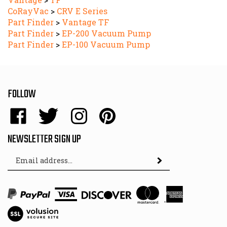
CoRayVac
>
CRV E Series
Part Finder
>
Vantage TF
Part Finder
>
EP-200 Vacuum Pump
Part Finder
>
EP-100 Vacuum Pump
FOLLOW
Like
Follow
Follow
Pin
Energy
Energy
Energy
Energy
Sales,
Sales,
Sales,
Sales,
NEWSLETTER SIGN UP
Inc.
Inc.
Inc.
Inc.
Email
on
on
on
to
Subscribe
Address
Facebook
Twitter
Instagram
Pinterest
View
SSL