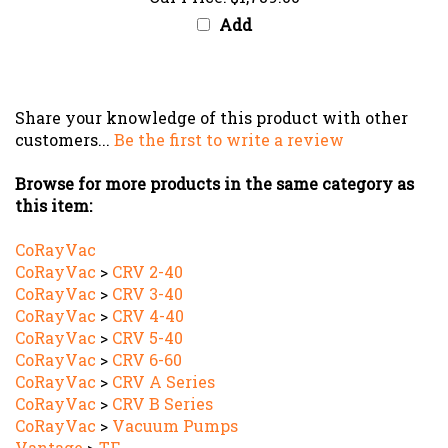
Add
Share your knowledge of this product with other
customers...
Be the first to write a review
Browse for more products in the same category as
this item:
CoRayVac
CoRayVac
>
CRV 2-40
CoRayVac
>
CRV 3-40
CoRayVac
>
CRV 4-40
CoRayVac
>
CRV 5-40
CoRayVac
>
CRV 6-60
CoRayVac
>
CRV A Series
CoRayVac
>
CRV B Series
CoRayVac
>
Vacuum Pumps
Vantage
>
TF