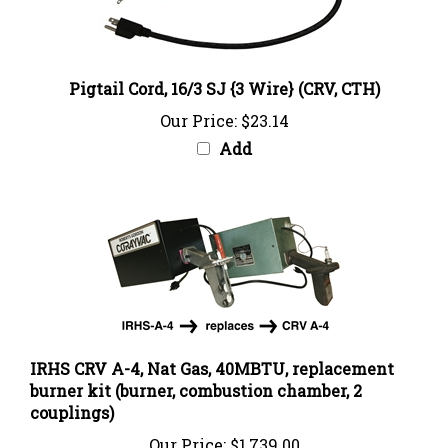
Pigtail Cord, 16/3 SJ {3 Wire} (CRV, CTH)
Our Price:
$23.14
Add
IRHS CRV A-4, Nat Gas, 40MBTU, replacement
burner kit (burner, combustion chamber, 2
couplings)
Our Price:
$1,739.00