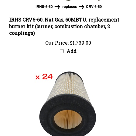
IRHS CRV6-60, Nat Gas, 60MBTU, replacement
burner kit (burner, combustion chamber, 2
couplings)
Our Price:
$1,739.00
Add