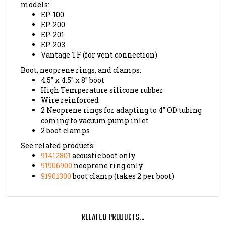
EP-100
EP-200
EP-201
EP-203
Vantage TF (for vent connection)
Boot, neoprene rings, and clamps:
4.5" x 4.5" x 8" boot
High Temperature silicone rubber
Wire reinforced
2 Neoprene rings for adapting to 4" OD tubing
coming to vacuum pump inlet
2 boot clamps
See related products:
91412801
acoustic boot only
91906900
neoprene ring only
91901300
boot clamp (takes 2 per boot)
RELATED PRODUCTS...