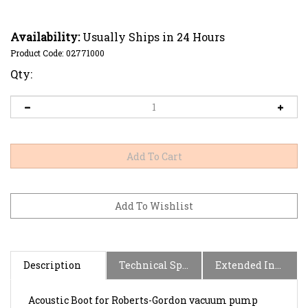
Availability:
Usually Ships in 24 Hours
Product Code:
02771000
Qty:
Description
Technical Specs
Extended Information
Acoustic Boot for Roberts-Gordon vacuum pump
models: