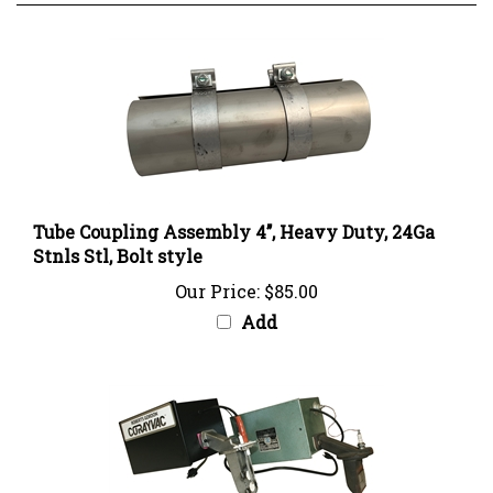
Tube Coupling Assembly 4’’, Heavy Duty, 24Ga
Stnls Stl, Bolt style
Our Price:
$85.00
Add