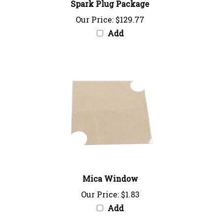
Our Price:
$129.77
Add
Mica Window
Our Price:
$1.83
Add