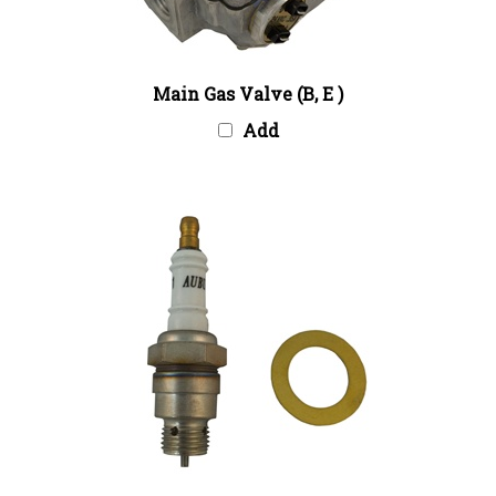
Main Gas Valve (B, E )
Add
Spark Plug Package