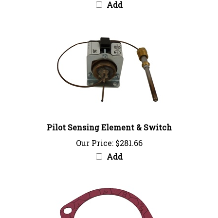
Pilot Sensing Element & Switch
Our Price:
$281.66
Add