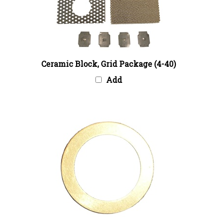
Ceramic Block, Grid Package (4-40)
Add