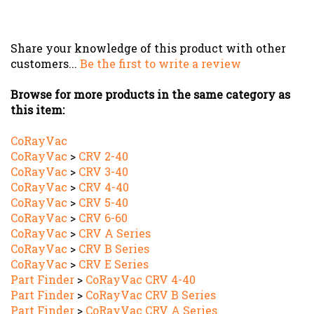
Share your knowledge of this product with other
customers...
Be the first to write a review
Browse for more products in the same category as
this item:
CoRayVac
CoRayVac
>
CRV 2-40
CoRayVac
>
CRV 3-40
CoRayVac
>
CRV 4-40
CoRayVac
>
CRV 5-40
CoRayVac
>
CRV 6-60
CoRayVac
>
CRV A Series
CoRayVac
>
CRV B Series
CoRayVac
>
CRV E Series
Part Finder
>
CoRayVac CRV 4-40
Part Finder
>
CoRayVac CRV B Series
Part Finder
>
CoRayVac CRV A Series
Part Finder
>
CoRayVac CRV 5-40