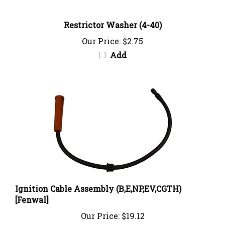
Restrictor Washer (4-40)
Our Price:
$2.75
Add
Ignition Cable Assembly (B,E,NP,EV,CGTH)
[Fenwal]
Our Price:
$19.12
Add