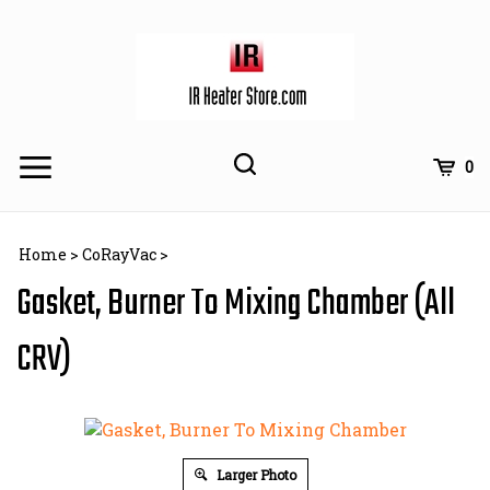
Skip
to
content
Toggle
Toggle
Cart
0
Menu
search
Search
Subm
site
Home
>
CoRayVac
>
searc
Gasket, Burner To Mixing Chamber (All
CRV)
Larger Photo