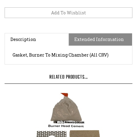
Description
Extended Information
Gasket, Burner To Mixing Chamber (All CRV)
RELATED PRODUCTS...