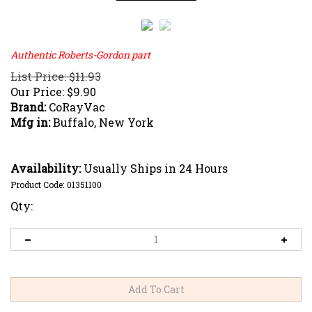
Authentic Roberts-Gordon part
List Price: $11.93
Our Price:
$
9.90
Brand:
CoRayVac
Mfg in:
Buffalo, New York
Availability:
Usually Ships in 24 Hours
Product Code:
01351100
Qty: