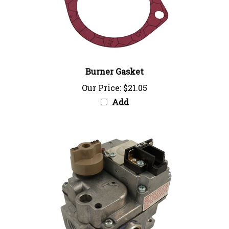
Burner Gasket
Our Price:
$21.05
Add