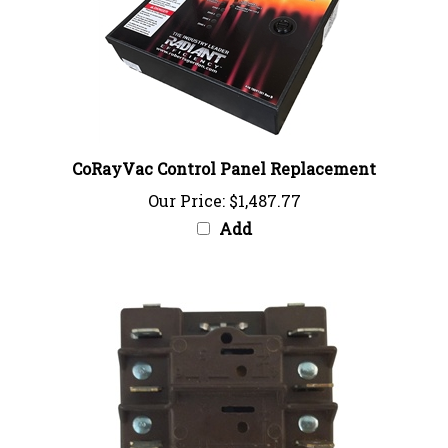
CoRayVac Control Panel Replacement
Our Price:
$1,487.77
Add