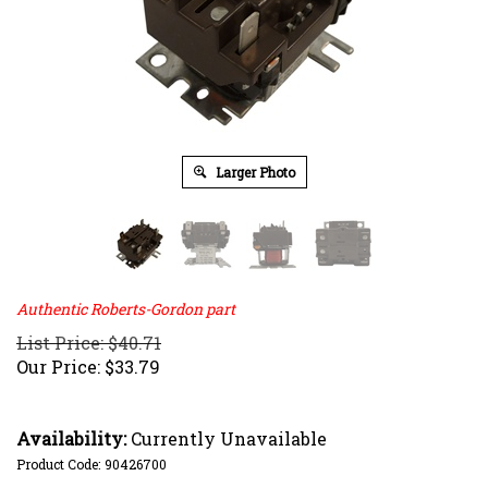
Larger Photo
Authentic Roberts-Gordon part
List Price: $40.71
Our Price:
$
33.79
Availability:
Currently Unavailable
Product Code:
90426700