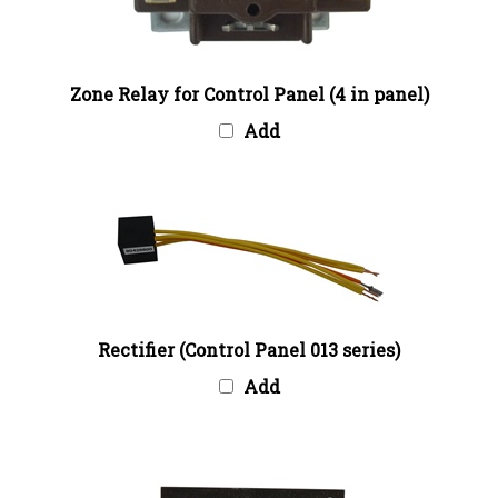
Zone Relay for Control Panel (4 in panel)
Add
Rectifier (Control Panel 013 series)
Add