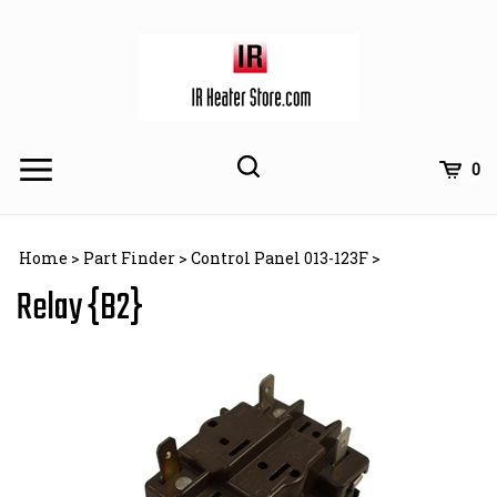
Skip
to
content
Toggle
Toggle
Cart
0
Menu
search
Search
Subm
site
Home
>
Part Finder
>
Control Panel 013-123F
>
searc
Relay {B2}