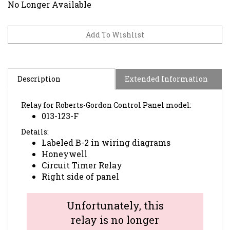
No Longer Available
Description
Extended Information
Relay for Roberts-Gordon Control Panel model:
013-123-F
Details:
Labeled B-2 in wiring diagrams
Honeywell
Circuit Timer Relay
Right side of panel
Unfortunately, this
relay is no longer