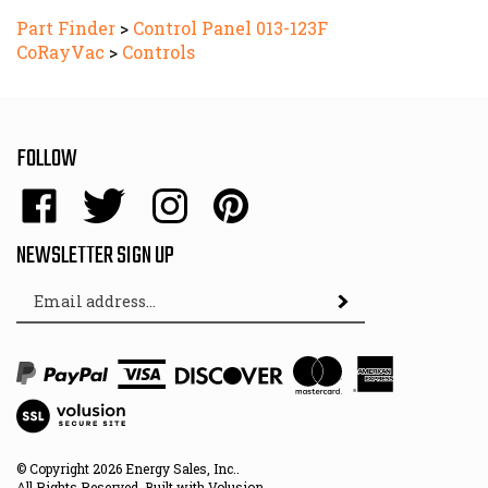
Part Finder
>
Control Panel 013-123F
CoRayVac
>
Controls
FOLLOW
Like
Follow
Follow
Pin
Energy
Energy
Energy
Energy
Sales,
Sales,
Sales,
Sales,
NEWSLETTER SIGN UP
Inc.
Inc.
Inc.
Inc.
Email
on
on
on
to
Subscribe
Address
Facebook
Twitter
Instagram
Pinterest
View
SSL
© Copyright
2026
Energy Sales, Inc..