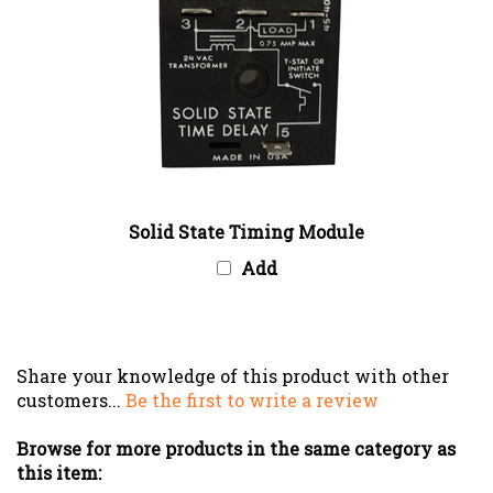
Solid State Timing Module
Add
Share your knowledge of this product with other
customers...
Be the first to write a review
Browse for more products in the same category as
this item: