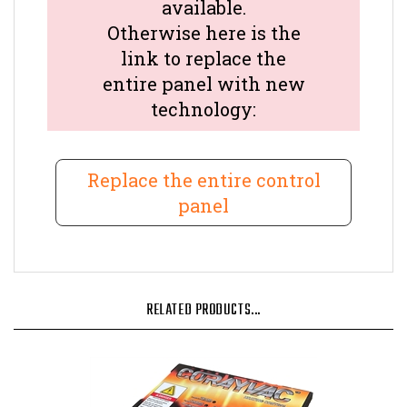
available.
Otherwise here is the
link to replace the
entire panel with new
technology:
Replace the entire control
panel
RELATED PRODUCTS...