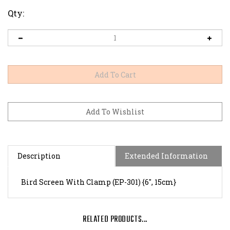
Qty:
Description
Extended Information
Bird Screen With Clamp (EP-301) {6", 15cm}
RELATED PRODUCTS...