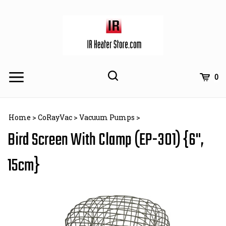
Skip
to
content
Toggle
Toggle
Cart
0
Menu
search
Search
Subm
site
Home
>
CoRayVac
>
Vacuum Pumps
>
searc
Bird Screen With Clamp (EP-301) {6",
15cm}