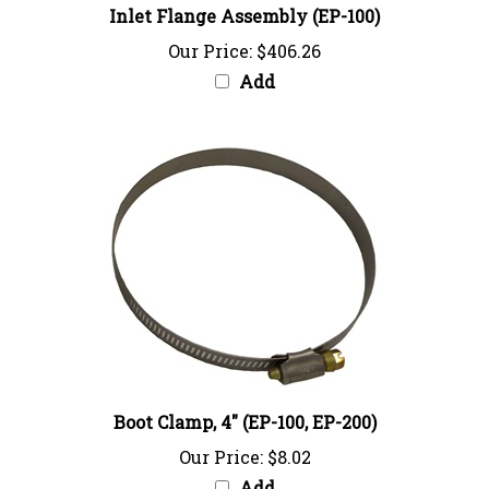
Our Price:
$406.26
Add
Boot Clamp, 4" (EP-100, EP-200)
Our Price:
$8.02
Add