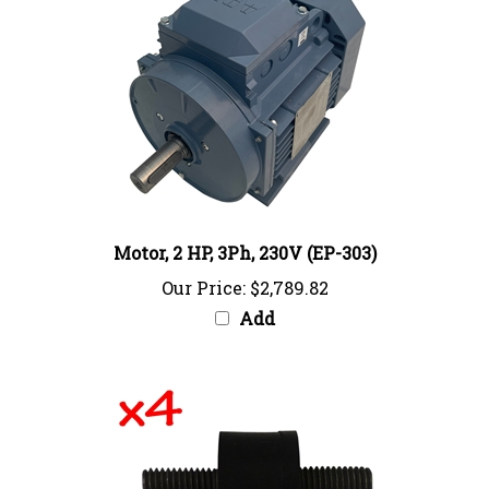
Motor, 2 HP, 3Ph, 230V (EP-303)
Our Price:
$2,789.82
Add