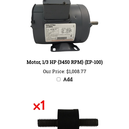
Motor, 1/3 HP {3450 RPM} (EP-100)
Our Price:
$1,008.77
Add