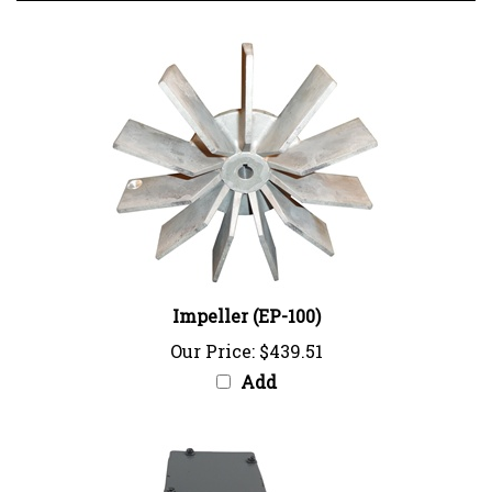
Impeller (EP-100)
Our Price:
$439.51
Add