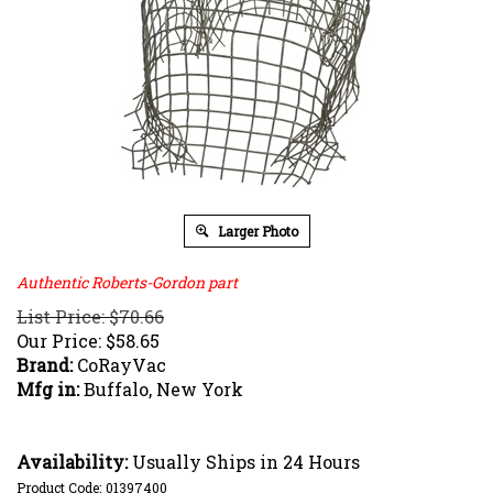
Larger Photo
Authentic Roberts-Gordon part
List Price: $70.66
Our Price:
$
58.65
Brand:
CoRayVac
Mfg in:
Buffalo, New York
Availability:
Usually Ships in 24 Hours
Product Code:
01397400