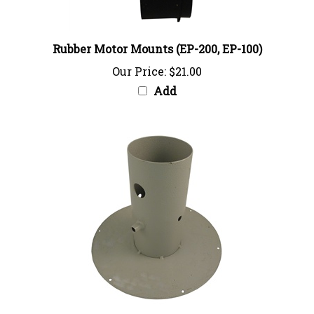
Rubber Motor Mounts (EP-200, EP-100)
Our Price:
$21.00
Add
Inlet Flange Assembly (EP-100)