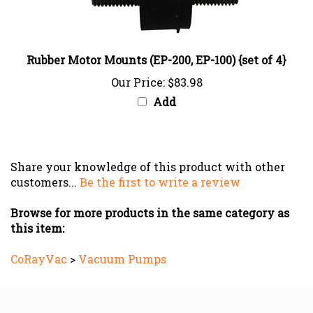
Rubber Motor Mounts (EP-200, EP-100) {set of 4}
Our Price:
$83.98
Add
Share your knowledge of this product with other
customers...
Be the first to write a review
Browse for more products in the same category as
this item:
CoRayVac
>
Vacuum Pumps