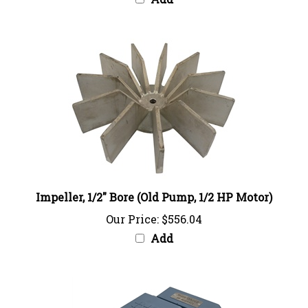
Impeller, 1/2" Bore (Old Pump, 1/2 HP Motor)
Our Price:
$556.04
Add