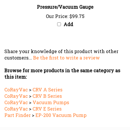
Pressure/Vacuum Gauge
Our Price:
$99.75
Add
Share your knowledge of this product with other
customers...
Be the first to write a review
Browse for more products in the same category as
this item:
CoRayVac
>
CRV A Series
CoRayVac
>
CRV B Series
CoRayVac
>
Vacuum Pumps
CoRayVac
>
CRV E Series
Part Finder
>
EP-200 Vacuum Pump