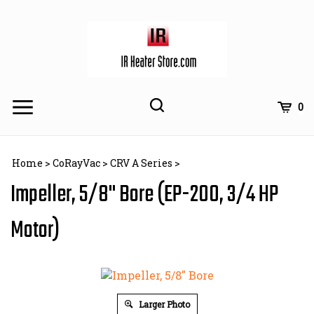
Skip
to
content
Toggle
Toggle
Cart
0
Menu
search
Search
Subm
site
Home
>
CoRayVac
>
CRV A Series
>
searc
Impeller, 5/8" Bore (EP-200, 3/4 HP
Motor)
Larger Photo