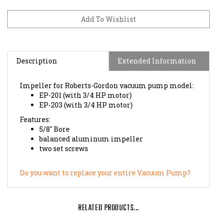
Description
Extended Information
Impeller for Roberts-Gordon vacuum pump model:
EP-201 (with 3/4 HP motor)
EP-203 (with 3/4 HP motor)
Features:
5/8" Bore
balanced aluminum impeller
two set screws
Do you want to replace your entire Vacuum Pump?
RELATED PRODUCTS...