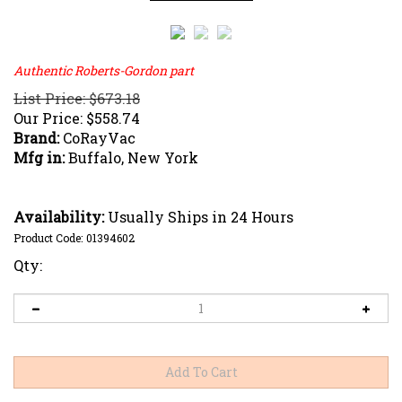
Authentic Roberts-Gordon part
List Price: $673.18
Our Price:
$
558.74
Brand:
CoRayVac
Mfg in:
Buffalo, New York
Availability:
Usually Ships in 24 Hours
Product Code:
01394602
Qty: