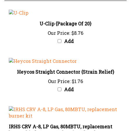
U-Clip {Package Of 20}
Our Price:
$8.76
Add
Heycos Straight Connector {Strain Relief}
Our Price:
$1.76
Add
IRHS CRV A-8, LP Gas, 80MBTU, replacement
burner kit (burner, combustion chamber, 2