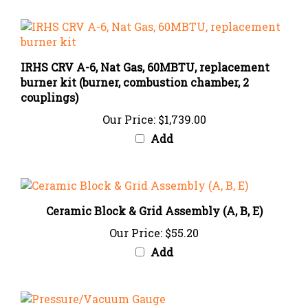
IRHS CRV A-6, Nat Gas, 60MBTU, replacement
burner kit (burner, combustion chamber, 2
couplings)
Our Price:
$1,739.00
Add
Ceramic Block & Grid Assembly (A, B, E)
Our Price:
$55.20
Add