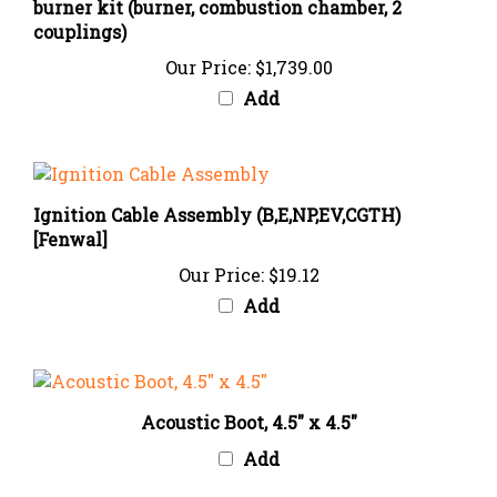
couplings)
Our Price:
$1,739.00
Add
Ignition Cable Assembly (B,E,NP,EV,CGTH)
[Fenwal]
Our Price:
$19.12
Add
Acoustic Boot, 4.5" x 4.5"
Add