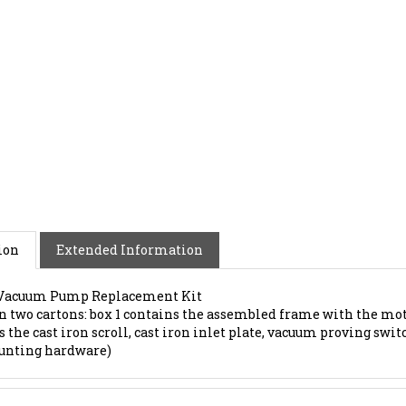
ion
Extended Information
 Vacuum Pump Replacement Kit
in two cartons: box 1 contains the assembled frame with the mot
 the cast iron scroll, cast iron inlet plate, vacuum proving switc
unting hardware)