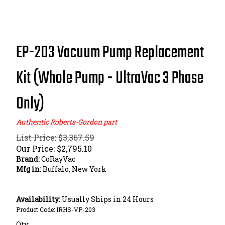
EP-203 Vacuum Pump Replacement
Kit (Whole Pump - UltraVac 3 Phase
Only)
Authentic Roberts-Gordon part
List Price: $3,367.59
Our Price:
$
2,795.10
Brand:
CoRayVac
Mfg in:
Buffalo, New York
Availability:
Usually Ships in 24 Hours
Product Code:
IRHS-VP-203
Qty: