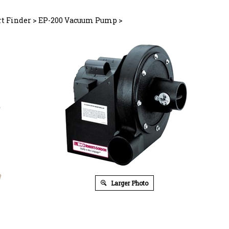
rt Finder
>
EP-200 Vacuum Pump
>
Larger Photo