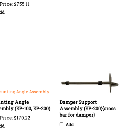
dd
nting Angle
Damper Support
mbly (EP-100, EP-200)
Assembly (EP-200){cross
bar for damper}
Price:
$170.22
Add
dd