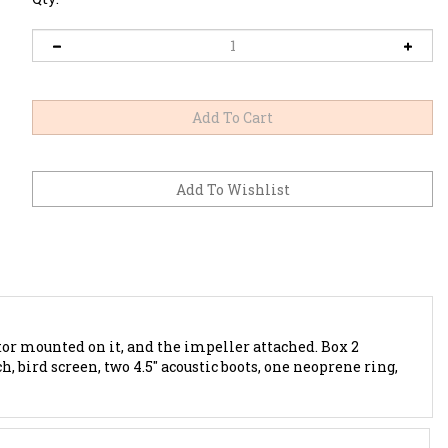
or mounted on it, and the impeller attached. Box 2
h, bird screen, two 4.5" acoustic boots, one neoprene ring,