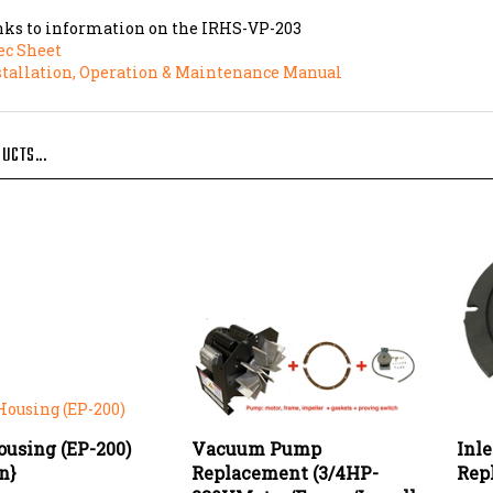
nks to information on the IRHS-VP-203
ec Sheet
stallation, Operation & Maintenance Manual
UCTS...
ousing (EP-200)
Vacuum Pump
Inl
on}
Replacement (3/4HP-
Rep
230VMotor/Frame/Impeller,
e:
$447.92
Our 