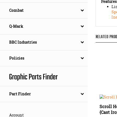
Li
Sp
Combat
In
Q-Mark
RELATED PROD
BBC Industries
Policies
Graphic Parts Finder
Part Finder
Scroll H
{Cast Ir
Our Pric
Account