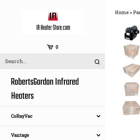
Skip
to
Home
>
Pa
content
Cart
0
Search
Submit
site
search
RobertsGordon Infrared
Heaters
CoRayVac
Vantage