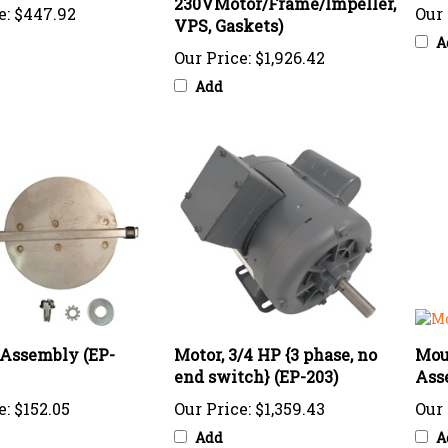
VPS, Gaskets)
A
Our Price:
$1,926.42
Add
Assembly (EP-
Motor, 3/4 HP {3 phase, no
Mou
end switch} (EP-203)
Asse
e:
$152.05
Our Price:
$1,359.43
Our 
Add
A