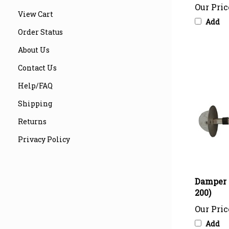
Add
View Cart
Order Status
About Us
Contact Us
Help/FAQ
Shipping
Returns
Privacy Policy
Damper 
200)
Our Pric
Add