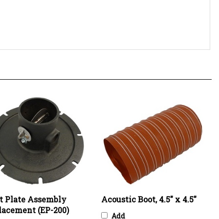
et Plate Assembly
Acoustic Boot, 4.5" x 4.5"
lacement (EP-200)
Add
Price:
$755.11