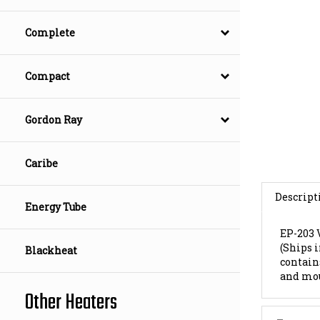
Complete
Compact
Gordon Ray
Caribe
Descript
Energy Tube
EP-203
(Ships 
contains
Blackheat
and mo
Other Heaters
Features