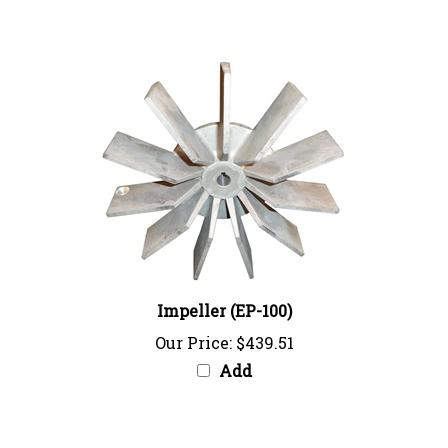
Impeller (EP-100)
Our Price:
$439.51
Add
Share your knowledge of this product with other