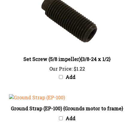
Set Screw (5/8 impeller){3/8-24 x 1/2}
Our Price:
$1.22
Add
Ground Strap (EP-100) {Grounds motor to frame}
Add