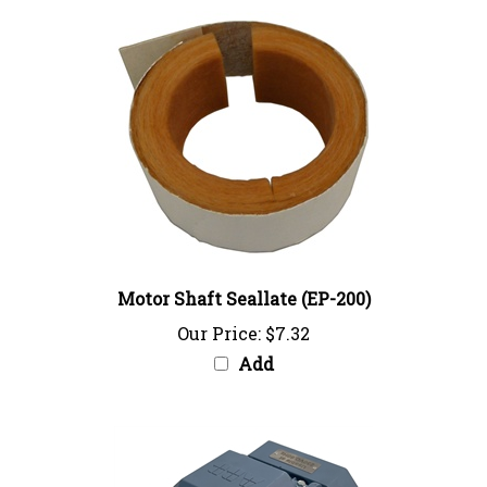
Motor Shaft Seallate (EP-200)
Our Price:
$7.32
Add