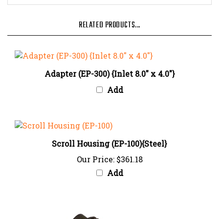
RELATED PRODUCTS...
Adapter (EP-300) {Inlet 8.0" x 4.0"}
Add
Scroll Housing (EP-100){Steel}
Our Price:
$361.18
Add