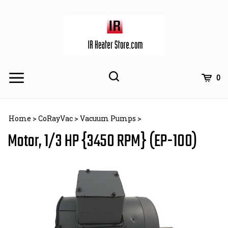
Skip
to
content
Toggle
Toggle
Cart
0
Menu
search
Search
Subm
site
Home
>
CoRayVac
>
Vacuum Pumps
>
searc
Motor, 1/3 HP {3450 RPM} (EP-100)