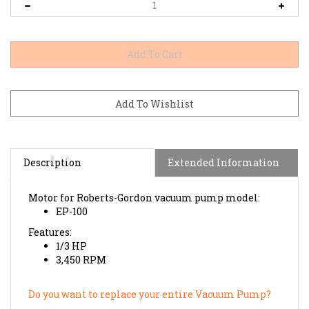
Description
Extended Information
Motor for Roberts-Gordon vacuum pump model:
EP-100
Features:
1/3 HP
3,450 RPM
Do you want to replace your entire Vacuum Pump?