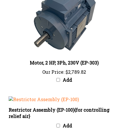
Motor, 2 HP, 3Ph, 230V (EP-303)
Our Price:
$2,789.82
Add
Restrictor Assembly (EP-100){for controlling
relief air}
Add