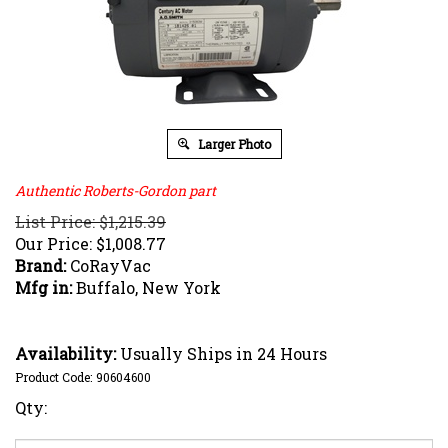
Larger Photo
Authentic Roberts-Gordon part
List Price: $1,215.39
Our Price:
$
1,008.77
Brand:
CoRayVac
Mfg in:
Buffalo, New York
Availability:
Usually Ships in 24 Hours
Product Code:
90604600
Qty: