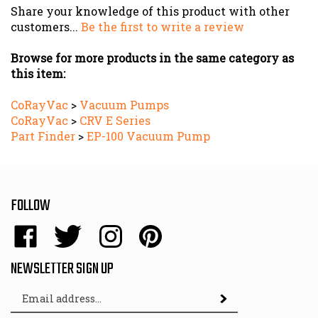
customers...
Be the first to write a review
Browse for more products in the same category as
this item:
CoRayVac
>
Vacuum Pumps
CoRayVac
>
CRV E Series
Part Finder
>
EP-100 Vacuum Pump
FOLLOW
Like
Follow
Follow
Pin
Energy
Energy
Energy
Energy
Sales,
Sales,
Sales,
Sales,
NEWSLETTER SIGN UP
Inc.
Inc.
Inc.
Inc.
Email
on
on
on
to
Subscribe
Address
Facebook
Twitter
Instagram
Pinterest